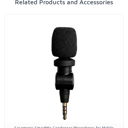
Related Products and Accessories
Saramonic SmartMic Condenser Microphone for Mobile