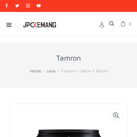
0
Tamron
Home
Lens
Tamron
Nikon F Mount