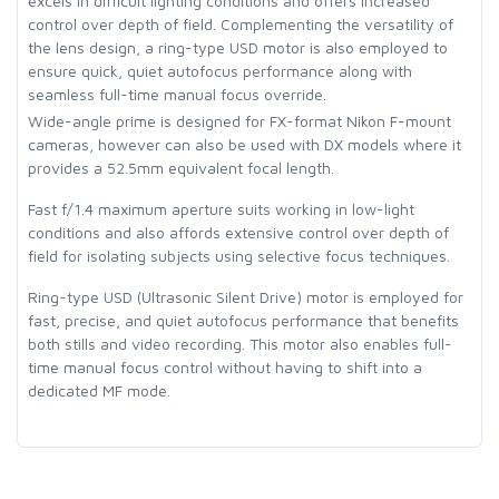
excels in difficult lighting conditions and offers increased
control over depth of field. Complementing the versatility of
the lens design, a ring-type USD motor is also employed to
ensure quick, quiet autofocus performance along with
seamless full-time manual focus override.
Wide-angle prime is designed for FX-format Nikon F-mount
cameras, however can also be used with DX models where it
provides a 52.5mm equivalent focal length.
Fast f/1.4 maximum aperture suits working in low-light
conditions and also affords extensive control over depth of
field for isolating subjects using selective focus techniques.
Ring-type USD (Ultrasonic Silent Drive) motor is employed for
fast, precise, and quiet autofocus performance that benefits
both stills and video recording. This motor also enables full-
time manual focus control without having to shift into a
dedicated MF mode.