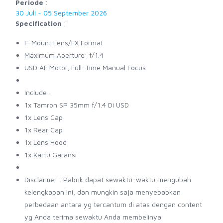
Periode
:
30 Juli - 05 September 2026
Specification
:
F-Mount Lens/FX Format
Maximum Aperture: f/1.4
USD AF Motor, Full-Time Manual Focus
Include :
1x Tamron SP 35mm f/1.4 Di USD
1x Lens Cap
1x Rear Cap
1x Lens Hood
1x Kartu Garansi
Disclaimer : Pabrik dapat sewaktu-waktu mengubah
kelengkapan ini, dan mungkin saja menyebabkan
perbedaan antara yg tercantum di atas dengan content
yg Anda terima sewaktu Anda membelinya.