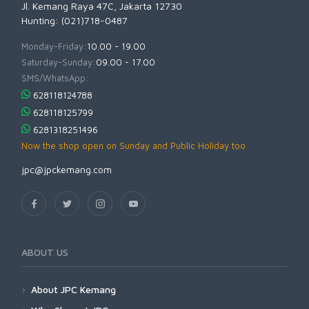
Jl. Kemang Raya 47C, Jakarta 12730
Hunting: (021)718-0487
Monday-Friday:
10.00 - 19.00
Saturday-Sunday:
09.00 - 17.00
SMS/WhatsApp:
628118124788
628118125799
6281318251496
Now the shop open on Sunday and Public Holiday too
jpc@jpckemang.com
ABOUT US
About JPC Kemang