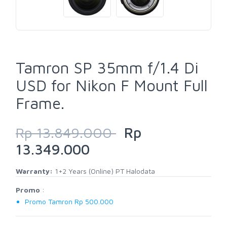
Tamron SP 35mm f/1.4 Di
USD for Nikon F Mount Full
Frame.
Rp 13.849.000
Rp
13.349.000
Warranty:
1+2 Years (Online) PT Halodata
Promo
:
Promo Tamron Rp 500.000