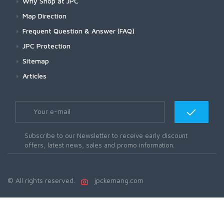
Why Shop at JPC
Map Direction
Frequent Question & Answer (FAQ)
JPC Protection
Sitemap
Articles
Subscribe to our Newsletter to receive early discount
offers, latest news, sales and promo information.
© All rights reserved.
jpckemang.com