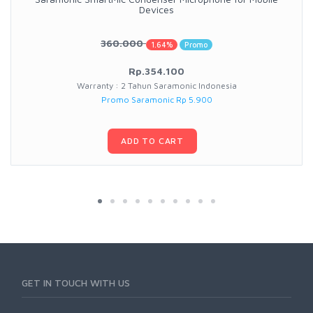
Devices
360.000
1.64%
Promo
Rp.354.100
Warranty : 2 Tahun Saramonic Indonesia
Promo Saramonic Rp 5.900
ADD TO CART
GET IN TOUCH WITH US