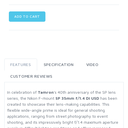
ADD TO CART
FEATURES
SPECIFICATION
VIDEO
CUSTOMER REVIEWS
In celebration of
Tamron
's 40th anniversary of the SP lens
series, the Nikon F-mount
SP 35mm f/1.4 Di USD
has been
created to showcase their lens-making capabilities. This
flexible wide-angle prime is ideal for general shooting
applications, ranging from street photography to event
shooting, and its impressively bright f/1.4 maximum aperture