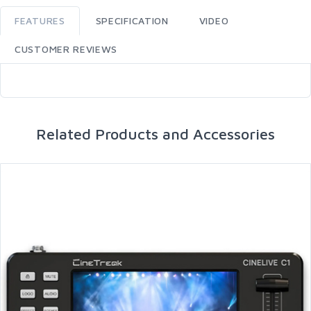
FEATURES
SPECIFICATION
VIDEO
CUSTOMER REVIEWS
Related Products and Accessories