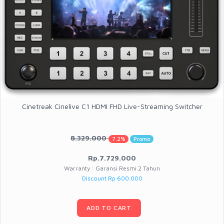
Cinetreak Cinelive C1 HDMI FHD Live-Streaming Switcher
8.329.000
7.2%
Promo
Rp.7.729.000
Warranty : Garansi Resmi 2 Tahun
Discount Rp 600.000
ADD TO CART