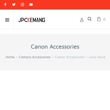
0
Canon Accessories
Home
Camera Accessories
Canon Accessories
Lens Hood