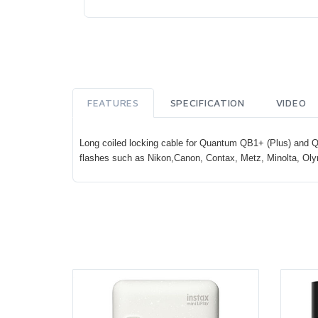
FEATURES
SPECIFICATION
VIDEO
Long coiled locking cable for Quantum QB1+ (Plus) and QB
flashes such as Nikon,Canon, Contax, Metz, Minolta, Ol