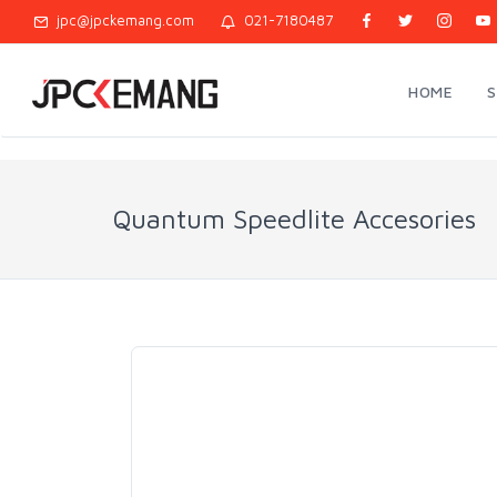
jpc@jpckemang.com
021-7180487
HOME
Quantum Speedlite Accesories