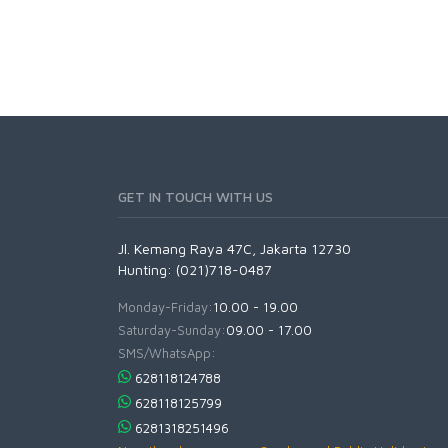
GET IN TOUCH WITH US
Jl. Kemang Raya 47C, Jakarta 12730
Hunting: (021)718-0487
Monday-Friday:
10.00 - 19.00
Saturday-Sunday:
09.00 - 17.00
SMS/WhatsApp:
628118124788
628118125799
6281318251496