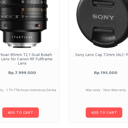
rtisan 85mm T2.1 Dual Bokeh
Sony Lens Cap 72mm (ALC-
 Lens for Canon RF Fullframe
Lens
Rp.7.999.000
Rp.195.000
y : 1 Th TTArtisan Indonesia Denka
Warranty : Non Warranty
ADD TO CART
ADD TO CART