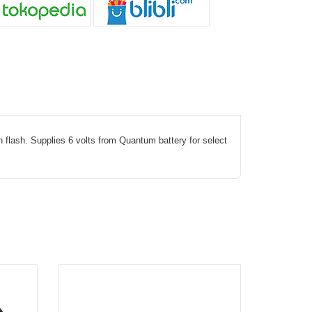
flash. Supplies 6 volts from Quantum battery for select