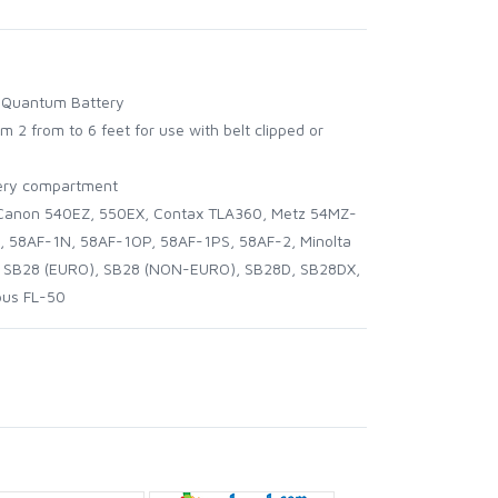
of Quantum Battery
m 2 from to 6 feet for use with belt clipped or
ttery compartment
anon 540EZ, 550EX, Contax TLA360, Metz 54MZ-
, 58AF-1N, 58AF-1OP, 58AF-1PS, 58AF-2, Minolta
n SB28 (EURO), SB28 (NON-EURO), SB28D, SB28DX,
pus FL-50