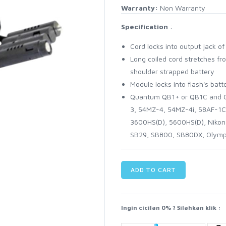
Warranty:
Non Warranty
Specification
:
Cord locks into output jack 
Long coiled cord stretches fro
shoulder strapped battery
Module locks into flash's ba
Quantum QB1+ or QB1C and C
3, 54MZ-4, 54MZ-4i, 58AF-1C
3600HS(D), 5600HS(D), Niko
SB29, SB800, SB80DX, Olym
ADD TO CART
Ingin cicilan 0% ? Silahkan klik :