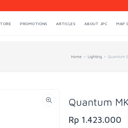
STORE
PROMOTIONS
ARTICLES
ABOUT JPC
MAP 
Home
Lighting
Quantum Sp
Quantum MKZ
Rp 1.423.000