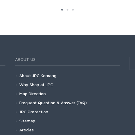
ABOUT US
About JPC Kemang
Why Shop at JPC
Map Direction
Frequent Question & Answer (FAQ)
JPC Protection
Sitemap
Articles