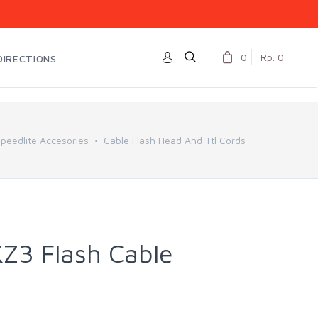
0
Rp. 0
DIRECTIONS
eedlite Accesories
Cable Flash Head And Ttl Cords
3 Flash Cable