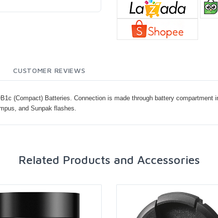
CUSTOMER REVIEWS
1c (Compact) Batteries. Connection is made through battery compartment in 
ympus, and Sunpak flashes.
Related Products and Accessories