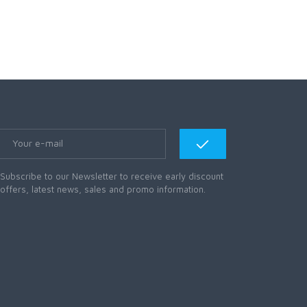
Subscribe to our Newsletter to receive early discount
offers, latest news, sales and promo information.