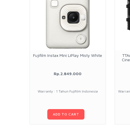
Fujifilm Instax Mini LiPlay Misty White
TTA
Cine
Rp.2.849.000
Warranty : 1 Tahun Fujifilm Indonesia
Warrant
ADD TO CART