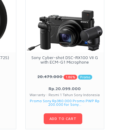
F72S)
Sony Cyber-shot DSC-RX100 VII G
Fujifilm 
with ECM-G1 Microphone
20.479.000
2.1
1.86%
Promo
Rp.20.099.000
Warranty : Resmi 1 Tahun Sony Indonesia
War
Promo Sony Rp380.000 Promo PWP Rp
200.000 for Sony...
ADD TO CART