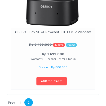
OBSBOT Tiny SE AI-Powered Full HD PTZ Webcam
Rp.2.499.000
32.01%
Promo
Rp.1.699.000
Warranty : Garansi Resmi 1 Tahun
Discount Rp 800.000
ADD TO CART
Prev
1
2