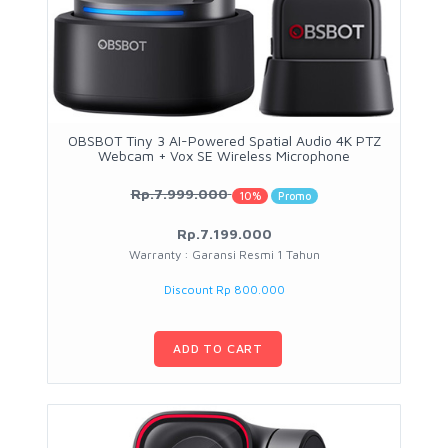
OBSBOT Tiny 3 AI-Powered Spatial Audio 4K PTZ
Webcam + Vox SE Wireless Microphone
Rp.7.999.000
10%
Promo
Rp.7.199.000
Warranty : Garansi Resmi 1 Tahun
Discount Rp 800.000
ADD TO CART