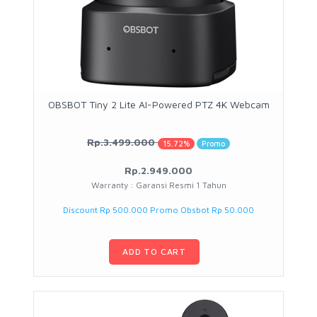
OBSBOT Tiny 2 Lite AI-Powered PTZ 4K Webcam
Rp.3.499.000
15.72%
Promo
Rp.2.949.000
Warranty : Garansi Resmi 1 Tahun
Discount Rp 500.000 Promo Obsbot Rp 50.000
ADD TO CART