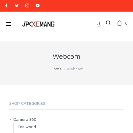
0
Webcam
Home
Webcam
SHOP CATEGORIES
Camera 360
Feelworld