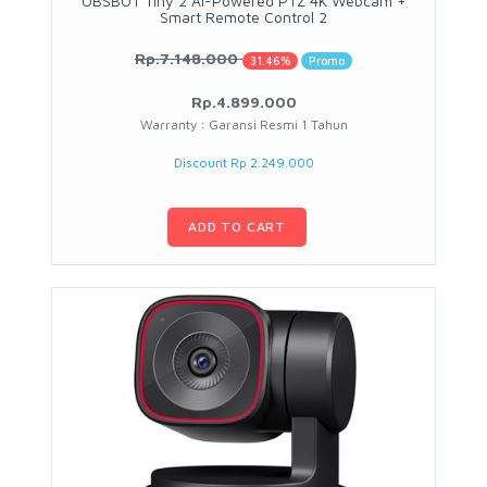
OBSBOT Tiny 2 AI-Powered PTZ 4K Webcam +
Smart Remote Control 2
Rp.7.148.000
31.46%
Promo
Rp.4.899.000
Warranty : Garansi Resmi 1 Tahun
Discount Rp 2.249.000
ADD TO CART