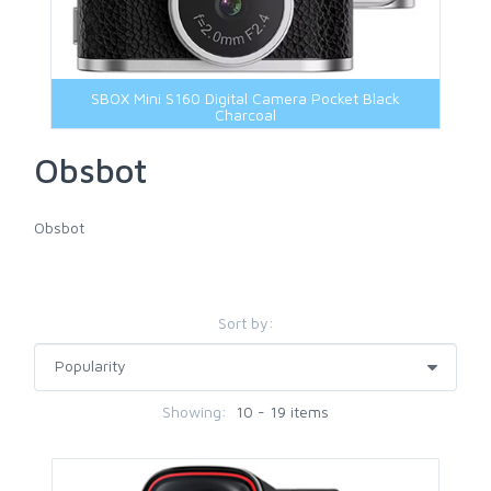
SBOX Mini S160 Digital Camera Pocket Black
Charcoal
Obsbot
Obsbot
Sort by:
Showing:
10 - 19 items