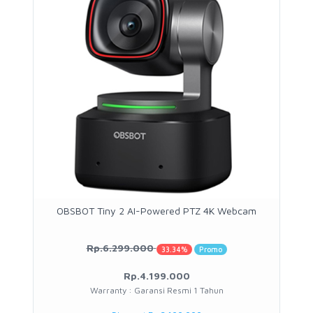
OBSBOT Tiny 2 AI-Powered PTZ 4K Webcam
Rp.6.299.000
33.34%
Promo
Rp.4.199.000
Warranty : Garansi Resmi 1 Tahun