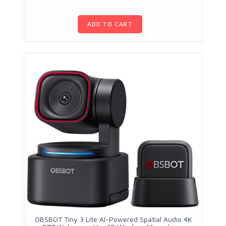
ADD TO CART
OBSBOT Tiny 3 Lite AI-Powered Spatial Audio 4K