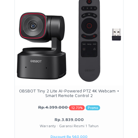
OBSBOT Tiny 2 Lite AI-Powered PTZ 4K Webcam +
Smart Remote Control 2
Rp.4.399.000
12.73%
Promo
Rp.3.839.000
Warranty : Garansi Resmi 1 Tahun
Discount Rp 560.000