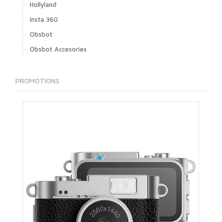
Hollyland
Insta 360
Obsbot
Obsbot Accesories
PROMOTIONS