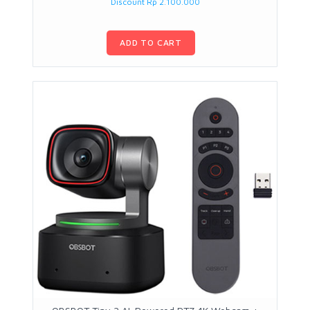
Discount Rp 2.100.000
ADD TO CART