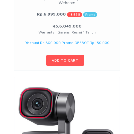
Webcam
Rp.6.999.000
13.57%
Promo
Rp.6.049.000
Warranty : Garansi Resmi 1 Tahun
Discount Rp 800.000 Promo OBSBOT Rp 150.000
ADD TO CART