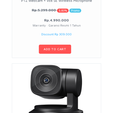
PTZ Webcam + Vox SE Wireless Microphone
Rp.5.299.000
5.83%
Promo
Rp.4.990.000
Warranty : Garansi Resmi 1 Tahun
Discount Rp 309.000
ADD TO CART