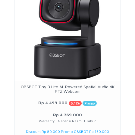
OBSBOT Tiny 3 Lite AI-Powered Spatial Audio 4K
PTZ Webcam
Rp.4.499.000
5.11%
Promo
Rp.4.269.000
Warranty : Garansi Resmi 1 Tahun
Discount Rp 80.000 Promo OBSBOT Rp 150.000