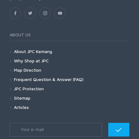
ABOUT US
About JPC Kemang
Why Shop at JPC
Map Direction
Frequent Question & Answer (FAQ)
JPC Protection
Sitemap
Articles