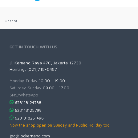
Obsbot
GET IN TOUCH WITH US
Jl. Kemang Raya 47C, Jakarta 12730
Hunting: (021)718-0487
Monday-Friday:
10.00 - 19.00
Saturday-Sunday:
09.00 - 17.00
SMS/WhatsApp:
628118124788
628118125799
6281318251496
Now the shop open on Sunday and Public Holiday too
jpc@jpckemang.com