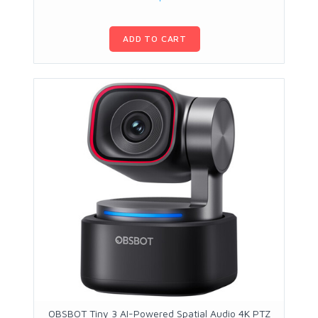
ADD TO CART
OBSBOT Tiny 3 AI-Powered Spatial Audio 4K PTZ