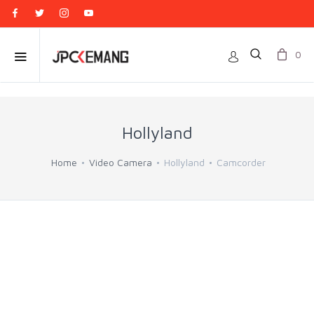
0
Hollyland
Home
Video Camera
Hollyland
Camcorder