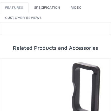
FEATURES
SPECIFICATION
VIDEO
CUSTOMER REVIEWS
Related Products and Accessories