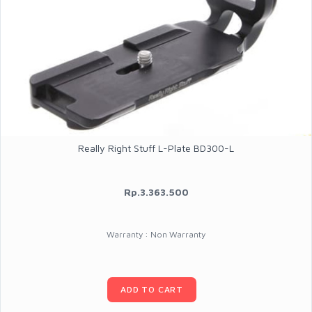
Really Right Stuff L-Plate BD300-L
Rp.3.363.500
Warranty : Non Warranty
ADD TO CART