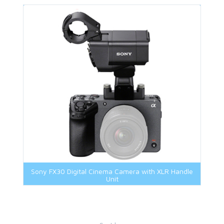
Sony FX30 Digital Cinema Camera with XLR Handle
Unit