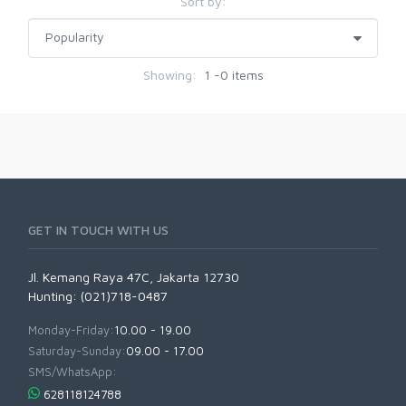
Sort by:
Showing:
1 -0 items
GET IN TOUCH WITH US
Jl. Kemang Raya 47C, Jakarta 12730
Hunting: (021)718-0487
Monday-Friday:
10.00 - 19.00
Saturday-Sunday:
09.00 - 17.00
SMS/WhatsApp:
628118124788