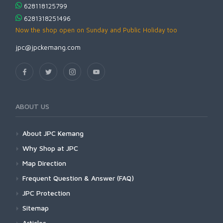
628118125799
6281318251496
Now the shop open on Sunday and Public Holiday too
jpc@jpckemang.com
ABOUT US
About JPC Kemang
Why Shop at JPC
Map Direction
Frequent Question & Answer (FAQ)
JPC Protection
Sitemap
Articles