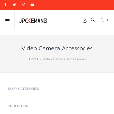
0
Video Camera Accessories
Home
Video Camera Accessories
SHOP CATEGORIES
PROMOTIONS