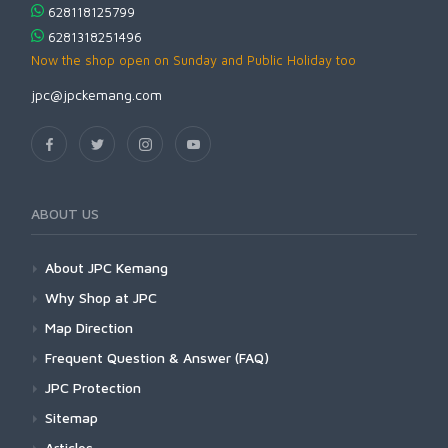
628118125799
6281318251496
Now the shop open on Sunday and Public Holiday too
jpc@jpckemang.com
ABOUT US
About JPC Kemang
Why Shop at JPC
Map Direction
Frequent Question & Answer (FAQ)
JPC Protection
Sitemap
Articles