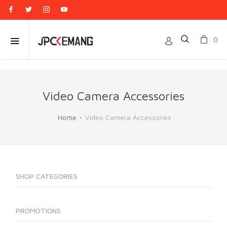
0
Video Camera Accessories
Home
Video Camera Accessories
SHOP CATEGORIES
PROMOTIONS