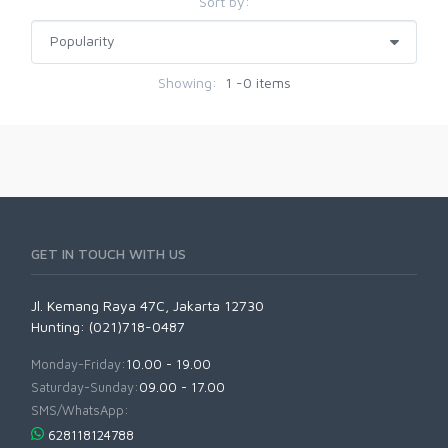
Sort by:
Showing:
1 -0 items
GET IN TOUCH WITH US
Jl. Kemang Raya 47C, Jakarta 12730
Hunting: (021)718-0487
Monday-Friday:
10.00 - 19.00
Saturday-Sunday:
09.00 - 17.00
SMS/WhatsApp:
628118124788