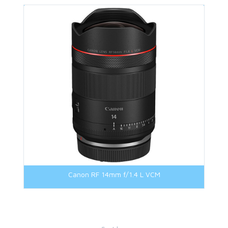
Canon RF 14mm f/1.4 L VCM