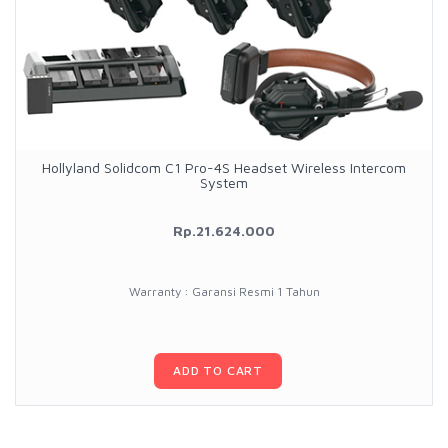
Hollyland Solidcom C1 Pro-4S Headset Wireless Intercom
System
Rp.21.624.000
Warranty : Garansi Resmi 1 Tahun
ADD TO CART