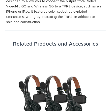
designed to allow you to connect the output from Rode's
VideoMic GO and Wireless GO to a TRRS device, such as an
iPhone or iPad. It features color coded, gold-plated
connectors, with gray indicating the TRRS, in addition to
shielded construction.
Related Products and Accessories