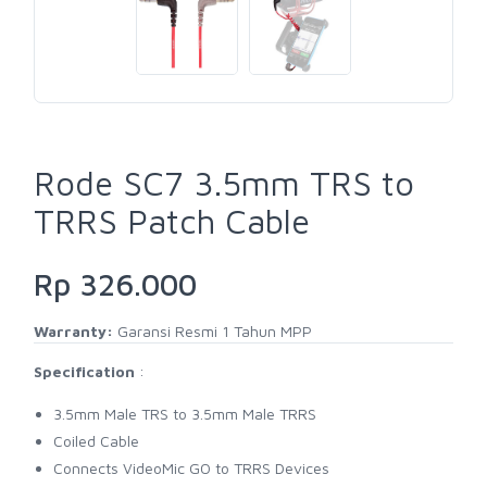
Rode SC7 3.5mm TRS to
TRRS Patch Cable
Rp 326.000
Warranty:
Garansi Resmi 1 Tahun MPP
Specification
:
3.5mm Male TRS to 3.5mm Male TRRS
Coiled Cable
Connects VideoMic GO to TRRS Devices