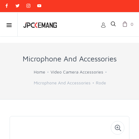
0
Microphone And Accessories
Home
Video Camera Accessories
Microphone And Accessories
Rode