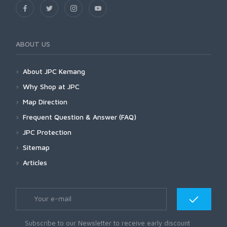
ABOUT US
About JPC Kemang
Why Shop at JPC
Map Direction
Frequent Question & Answer (FAQ)
JPC Protection
Sitemap
Articles
Subscribe to our Newsletter to receive early discount