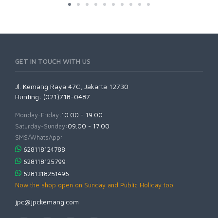
GET IN TOUCH WITH US
Jl. Kemang Raya 47C, Jakarta 12730
Hunting: (021)718-0487
Monday-Friday:
10.00 - 19.00
Saturday-Sunday:
09.00 - 17.00
SMS/WhatsApp:
628118124788
628118125799
6281318251496
Now the shop open on Sunday and Public Holiday too
jpc@jpckemang.com