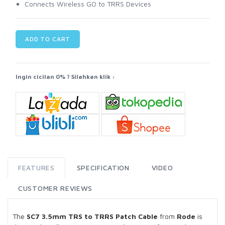
Connects Wireless GO to TRRS Devices
ADD TO CART
Ingin cicilan 0% ? Silahkan klik :
FEATURES
SPECIFICATION
VIDEO
CUSTOMER REVIEWS
The
SC7 3.5mm TRS to TRRS Patch Cable
from
Rode
is