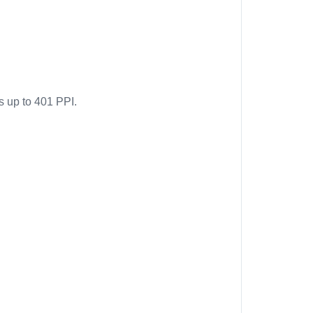
s up to 401 PPI.