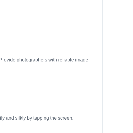
 Provide photographers with reliable image
ly and silkly by tapping the screen.