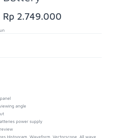
Rp 2.749.000
hun
 panel
viewing angle
ut
atteries power supply
preview
ures Histogram, Waveform, Vectorscope, All wave,