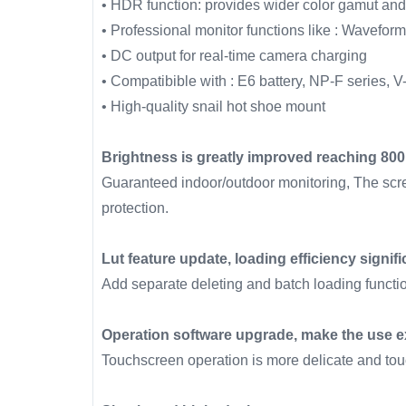
• HDR function: provides wider color gamut and
• Professional monitor functions like : Waveform
• DC output for real-time camera charging
• Compatibible with : E6 battery, NP-F series, V
• High-quality snail hot shoe mount
Brightness is greatly improved reaching 800
Guaranteed indoor/outdoor monitoring, The scre
protection.
Lut feature update, loading efficiency signif
Add separate deleting and batch loading functio
Operation software upgrade, make the use ex
Touchscreen operation is more delicate and touc