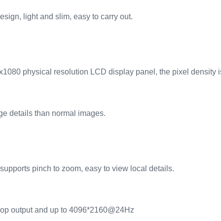
ign, light and slim, easy to carry out.
1080 physical resolution LCD display panel, the pixel density i
e details than normal images.
supports pinch to zoom, easy to view local details.
loop output and up to 4096*2160@24Hz