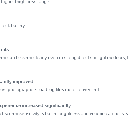
 higher brightness range
-Lock battery
 nits
en can be seen clearly even in strong direct sunlight outdoors,
icantly improved
ns, photographers load log files more convenient.
perience increased significantly
hscreen sensitivity is batter, brightness and volume can be easi