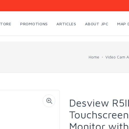
STORE
PROMOTIONS
ARTICLES
ABOUT JPC
MAP 
Home
Video Cam A
Desview R5II
Touchscreen
Monitor with