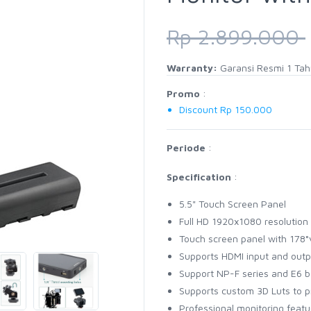
Rp 2.899.000
Warranty:
Garansi Resmi 1 Ta
Promo
:
Discount Rp 150.000
Periode
:
Specification
:
5.5" Touch Screen Panel
Full HD 1920x1080 resolution
Touch screen panel with 178°
Supports HDMI input and outp
Support NP-F series and E6 b
Supports custom 3D Luts to 
Professional monitoring feat