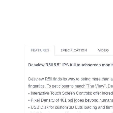
FEATURES
SPECIFICATION
VIDEO
Desview R5II 5.5'' IPS full touchscreen mon
Desview R5II finds its way to being more than a t
fingertips. To get closer to match"The View", 
• Interactive Touch Screen Controls: offer incre
• Pixel Density of 401 ppi [goes beyond human
• USB Disk for custom 3D Luts loading and fir