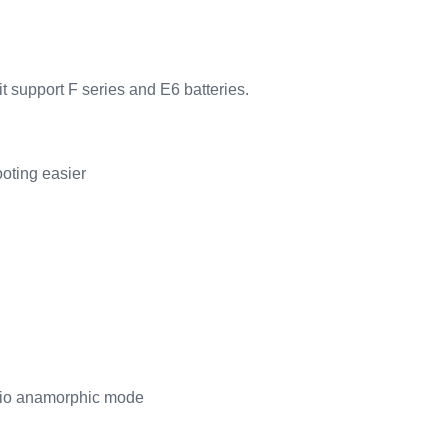
t support F series and E6 batteries.
oting easier
atio anamorphic mode