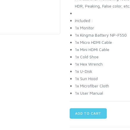
HDR, Peaking, False color, etc
Included :
1x Monitor
1x Kingma Battery NP-F550
1x Micro HDMI Cable
1x Mini HDMI Cable
1x Cold Shoe
1x Hex Wrench
1x U-Disk
1x Sun Hood
1x Microfiber Cloth
1x User Manual
ADD TO CART