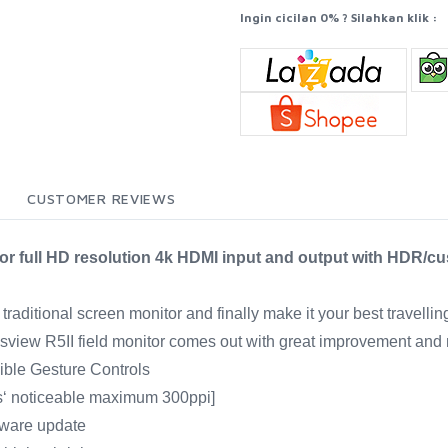
Ingin cicilan 0% ? Silahkan klik :
CUSTOMER REVIEWS
itor full HD resolution 4k HDMI input and output with HDR/c
raditional screen monitor and finally make it your best travellin
Desview R5II field monitor comes out with great improvement and
dible Gesture Controls
s‘ noticeable maximum 300ppi]
mware update