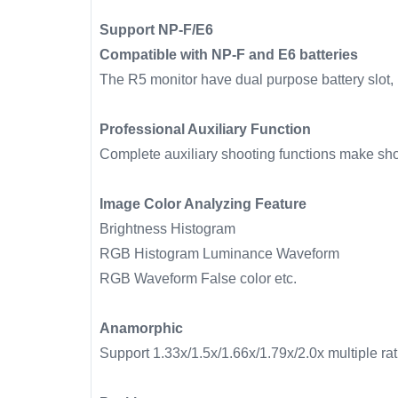
Support NP-F/E6
Compatible with NP-F and E6 batteries
The R5 monitor have dual purpose battery slot, i
Professional Auxiliary Function
Complete auxiliary shooting functions make sho
Image Color Analyzing Feature
Brightness Histogram
RGB Histogram Luminance Waveform
RGB Waveform False color etc.
Anamorphic
Support 1.33x/1.5x/1.66x/1.79x/2.0x multiple r