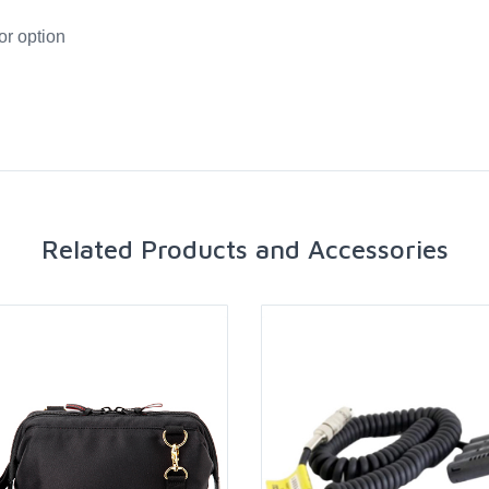
or option
Related Products and Accessories