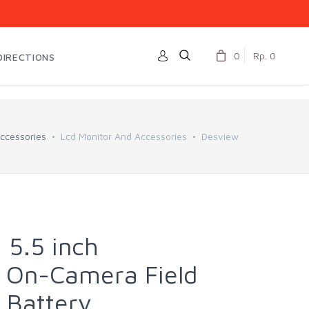
0
Rp. 0
DIRECTIONS
ccessories
Lcd Monitor And Accessories
Desview
 5.5 inch
 On-Camera Field
 Battery