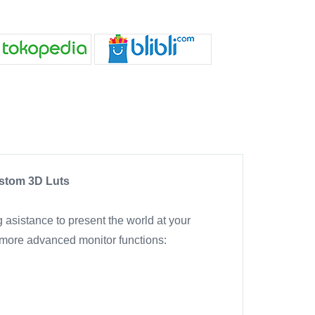
ustom 3D Luts
g asistance to present the world at your
 more advanced monitor functions: