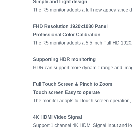
Simple and Light design
The R5 monitor adopts a full new appearance des
FHD Resolution 1920x1080 Panel
Professional Color Calibration
The R5 monitor adopts a 5.5 inch Full HD 1920x
Supporting HDR monitoring
HDR can support more dynamic range and imag
Full Touch Screen & Pinch to Zoom
Touch screen Easy to operate
The monitor adopts full touch screen operation, 
4K HDMI Video Signal
Support 1 channel 4K HDMI Signal input and 