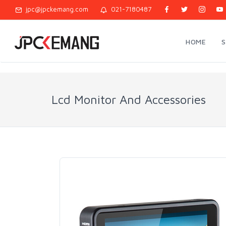
jpc@jpckemang.com
021-7180487
HOME
Lcd Monitor And Accessories