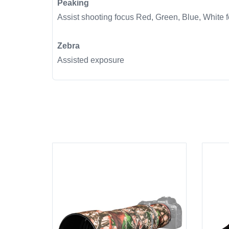
Peaking
Assist shooting focus Red, Green, Blue, White f
Zebra
Assisted exposure