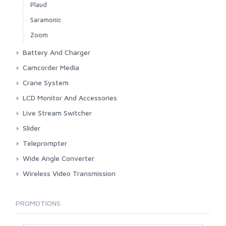
Plaud
Saramonic
Zoom
Battery And Charger
3rd Brand Panasonic
Camcorder Media
3rd Brand Sony
Focus Fire Store
Crane System
Anton Bauer
Nexto
Glidecam
LCD Monitor And Accessories
Original Sony
Panasonic
KesslerCrane
BenQ
Live Stream Switcher
Sony
Cadothy
Blackmagic
Slider
Desview
Cinetreak
E-image
Teleprompter
Eiboard
Crehivi
Ifootage
Desview
Wide Angle Converter
FeelWorld
Elgato
KesslerCrane
Neewer
Century Optics Wide Angle
Wireless Video Transmission
GlideCam
Feelworld
Hollyland
Godox
PROMOTIONS
Hoodman