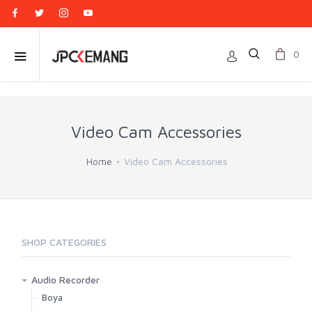
0
Video Cam Accessories
Home
Video Cam Accessories
SHOP CATEGORIES
Audio Recorder
Boya