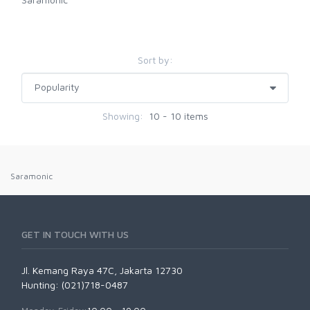
Sort by:
Showing:
10 - 10 items
Saramonic
GET IN TOUCH WITH US
Jl. Kemang Raya 47C, Jakarta 12730
Hunting: (021)718-0487