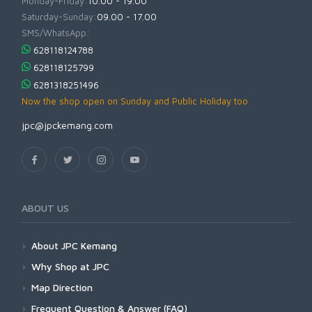
Monday-Friday:
10.00 - 19.00
Saturday-Sunday:
09.00 - 17.00
SMS/WhatsApp:
628118124788
628118125799
6281318251496
Now the shop open on Sunday and Public Holiday too
jpc@jpckemang.com
ABOUT US
About JPC Kemang
Why Shop at JPC
Map Direction
Frequent Question & Answer (FAQ)