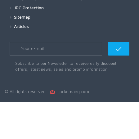
JPC Protection
Sitemap
Articles
Subscribe to our Newsletter to receive early discount
offers, latest news, sales and promo information.
© All rights reserved.
jpckemang.com