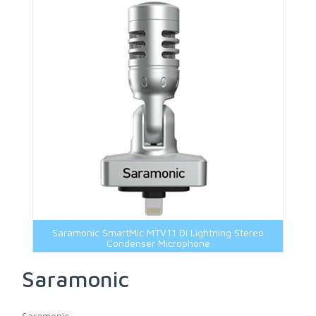
Marshall
Portkeys
Shimbol
Sony
Viltrox
Yololiv
Saramonic SmartMic MTV11 Di Lightning Stereo
Condenser Microphone
Saramonic
Saramonic