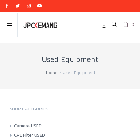
0
Used Equipment
Home
Used Equipment
SHOP CATEGORIES
Camera USED
Action Cam
CPL Filter USED