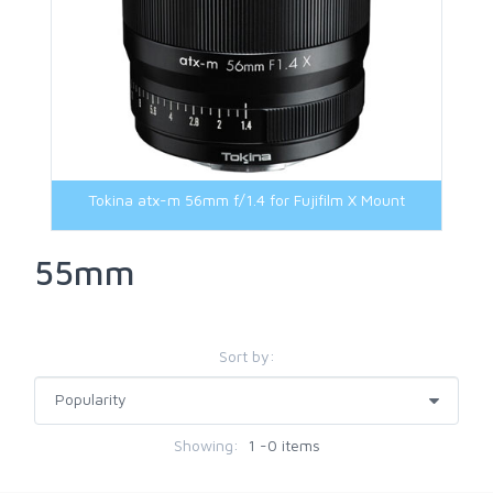
Tokina atx-m 56mm f/1.4 for Fujifilm X Mount
55mm
Sort by:
Showing:
1 -0 items