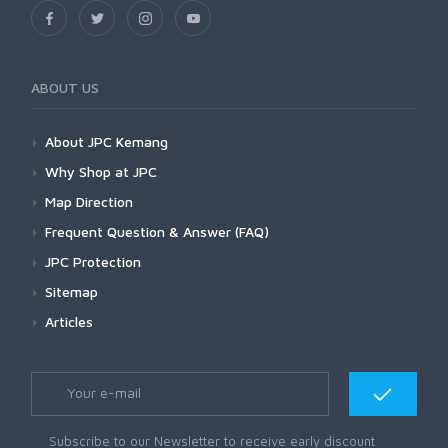
ABOUT US
About JPC Kemang
Why Shop at JPC
Map Direction
Frequent Question & Answer (FAQ)
JPC Protection
Sitemap
Articles
Subscribe to our Newsletter to receive early discount