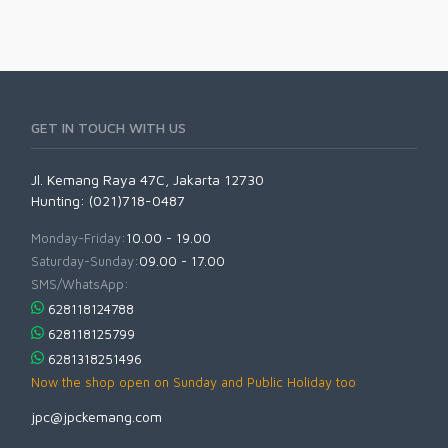
GET IN TOUCH WITH US
Jl. Kemang Raya 47C, Jakarta 12730
Hunting: (021)718-0487
Monday-Friday:
10.00 - 19.00
Saturday-Sunday:
09.00 - 17.00
SMS/WhatsApp:
628118124788
628118125799
6281318251496
Now the shop open on Sunday and Public Holiday too
jpc@jpckemang.com