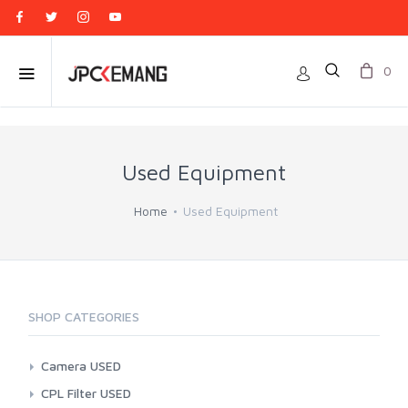
0
Used Equipment
Home
Used Equipment
SHOP CATEGORIES
Camera USED
Action Cam
CPL Filter USED