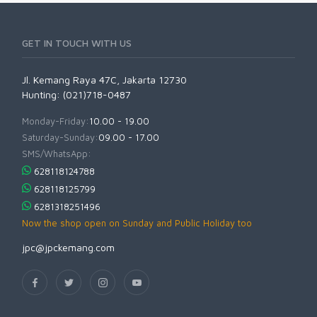
GET IN TOUCH WITH US
Jl. Kemang Raya 47C, Jakarta 12730
Hunting: (021)718-0487
Monday-Friday:
10.00 - 19.00
Saturday-Sunday:
09.00 - 17.00
SMS/WhatsApp:
628118124788
628118125799
6281318251496
Now the shop open on Sunday and Public Holiday too
jpc@jpckemang.com