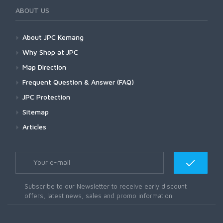
ABOUT US
About JPC Kemang
Why Shop at JPC
Map Direction
Frequent Question & Answer (FAQ)
JPC Protection
Sitemap
Articles
Subscribe to our Newsletter to receive early discount
offers, latest news, sales and promo information.