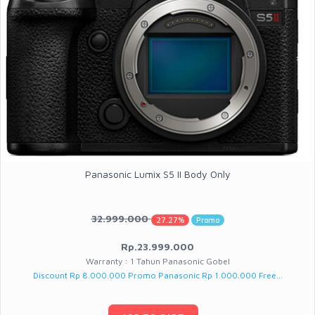
Panasonic Lumix S5 II Body Only
32.999.000
27.27%
Promo
Rp.23.999.000
Warranty : 1 Tahun Panasonic Gobel
Discount Rp 8.000.000 Promo Panasonic Rp 1.000.000 Free...