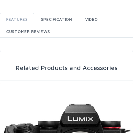
FEATURES
SPECIFICATION
VIDEO
CUSTOMER REVIEWS
Related Products and Accessories