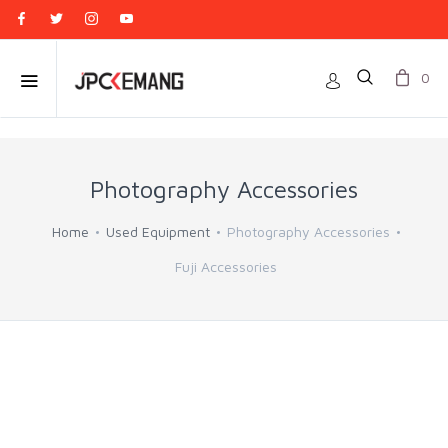
0
Photography Accessories
Home
Used Equipment
Photography Accessories
Fuji Accessories