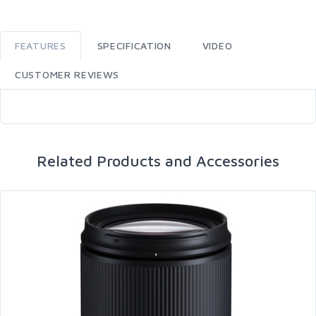
FEATURES
SPECIFICATION
VIDEO
CUSTOMER REVIEWS
Related Products and Accessories