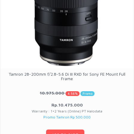
Tamron 28-200mm f/2.8-5.6 Di III RXD for Sony FE Mount Full
Frame
10.975.000
4.56%
Promo
Rp.10.475.000
Warranty : 1+2 Years (Online) PT Halodata
Promo Tamron Rp 500.000