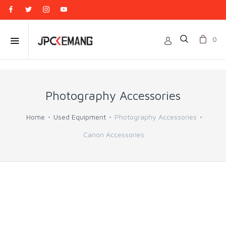
0
Photography Accessories
Home
Used Equipment
Photography Accessories
Canon Accessories