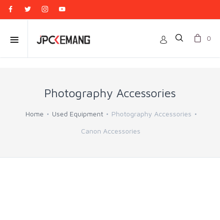
0
Photography Accessories
Home
Used Equipment
Photography Accessories
Canon Accessories