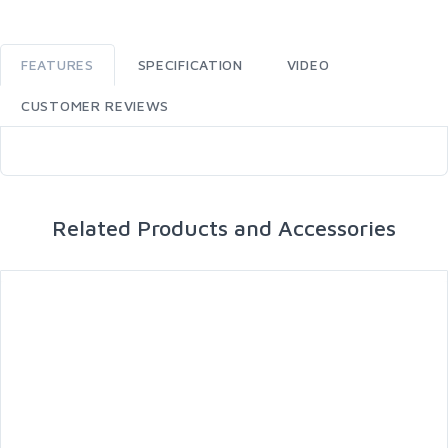
FEATURES
SPECIFICATION
VIDEO
CUSTOMER REVIEWS
Related Products and Accessories