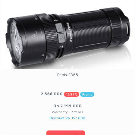
Fenix FD65
2.556.000
13.97%
Promo
Rp.2.199.000
Warranty : 2 Years
Discount Rp 357.000