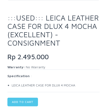
:::USED::: LEICA LEATHER
CASE FOR DLUX 4 MOCHA
(EXCELLENT) -
CONSIGNMENT
Rp 2.495.000
Warranty:
No Warranty
Specification
:
LEICA LEATHER CASE FOR DLUX 4 MOCHA
ADD TO CART