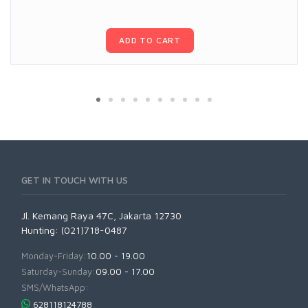
ADD TO CART
GET IN TOUCH WITH US
Jl. Kemang Raya 47C, Jakarta 12730
Hunting: (021)718-0487
Monday-Friday:
10.00 - 19.00
Saturday-Sunday:
09.00 - 17.00
SMS/WhatsApp:
628118124788