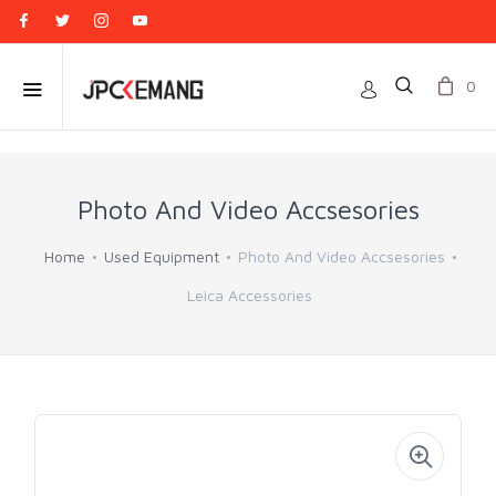
0
Photo And Video Accsesories
Home
Used Equipment
Photo And Video Accsesories
Leica Accessories