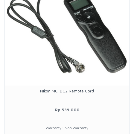
Nikon MC-DC2 Remote Cord
Rp.539.000
Warranty : Non Warranty