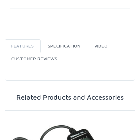
FEATURES
SPECIFICATION
VIDEO
CUSTOMER REVIEWS
Related Products and Accessories