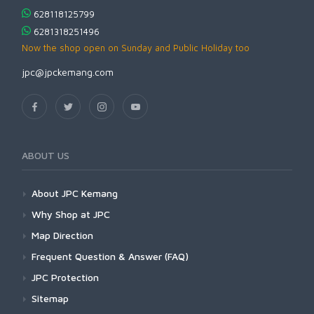
628118125799
6281318251496
Now the shop open on Sunday and Public Holiday too
jpc@jpckemang.com
ABOUT US
About JPC Kemang
Why Shop at JPC
Map Direction
Frequent Question & Answer (FAQ)
JPC Protection
Sitemap