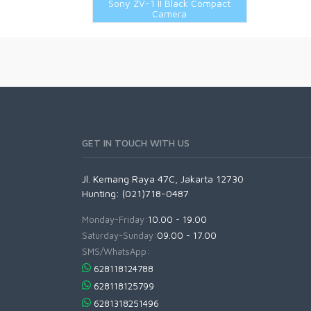
Sony ZV-1 II Black Compact
TTartisan Lenses
Ricoh Accessories
62mm
Camera
Viltrox Lenses
Sigma Accessories
67mm
Sony Accessories
72mm
Tamron Accessories
77mm
Voigtlander Accessories
82mm
Other Filters
GET IN TOUCH WITH US
Jl. Kemang Raya 47C, Jakarta 12730
Hunting: (021)718-0487
Monday-Friday:
10.00 - 19.00
Saturday-Sunday:
09.00 - 17.00
SMS/WhatsApp:
628118124788
628118125799
6281318251496