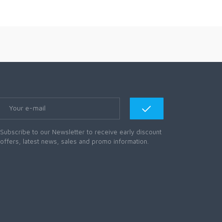
Subscribe to our Newsletter to receive early discount
offers, latest news, sales and promo information.