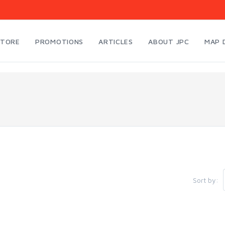
STORE
PROMOTIONS
ARTICLES
ABOUT JPC
MAP 
Sort by: