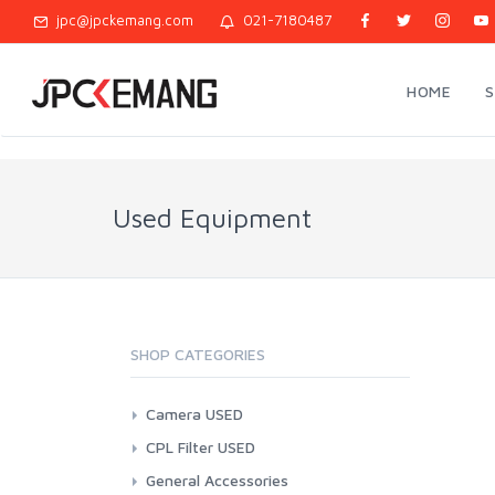
jpc@jpckemang.com
021-7180487
HOME
Used Equipment
SHOP CATEGORIES
Camera USED
Action Cam
CPL Filter USED
Canon
37mm
General Accessories