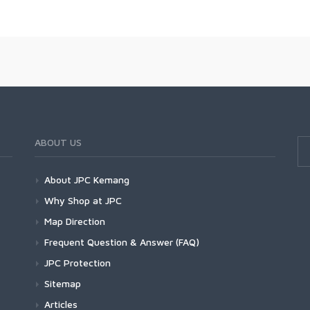
ABOUT US
About JPC Kemang
Why Shop at JPC
Map Direction
Frequent Question & Answer (FAQ)
JPC Protection
Sitemap
Articles