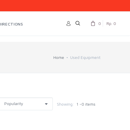
0
Rp. 0
DIRECTIONS
Home
Used Equipment
Showing:
1 -0 items