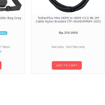
ulder Bag Grey
TetherPlus Mini HDMI to HDMI V2.0 4K 2M
Cable Nylon Braided (TP-NUHDAMNM-200)
Rp.215.000
romo
 1 Tahun
Warranty : Non Warranty
00
ADD TO CART