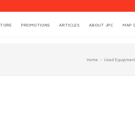
STORE
PROMOTIONS
ARTICLES
ABOUT JPC
MAP 
Home
Used Equipmen