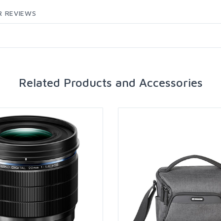
 REVIEWS
Related Products and Accessories