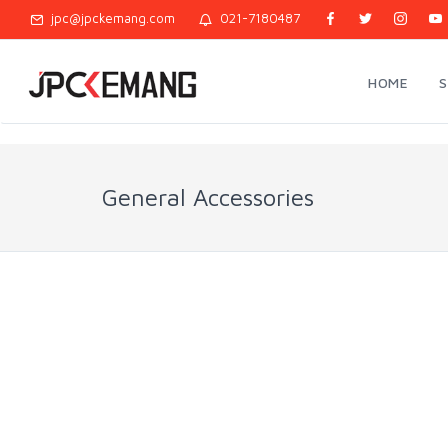
jpc@jpckemang.com
021-7180487
HOME
General Accessories