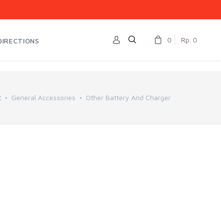
0
Rp. 0
DIRECTIONS
t
General Accessories
Other Battery And Charger