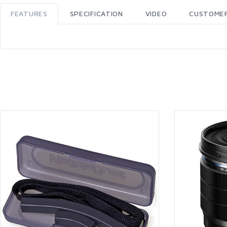
FEATURES
SPECIFICATION
VIDEO
CUSTOMER