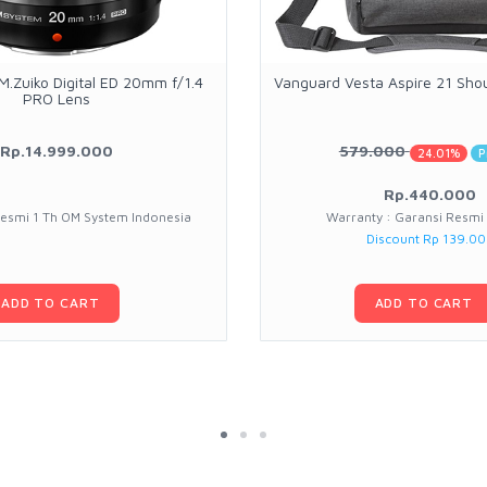
.Zuiko Digital ED 20mm f/1.4
Vanguard Vesta Aspire 21 Sho
PRO Lens
Rp.14.999.000
579.000
24.01%
P
Rp.440.000
Resmi 1 Th OM System Indonesia
Warranty : Garansi Resmi
Discount Rp 139.0
ADD TO CART
ADD TO CART