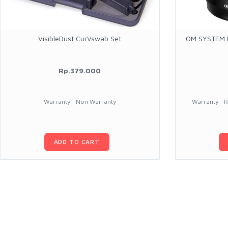
VisibleDust CurVswab Set
OM SYSTEM M
Rp.379.000
Warranty : Non Warranty
Warranty : 
ADD TO CART