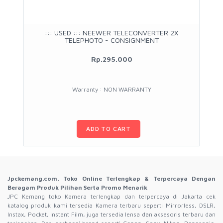
::: USED ::: NEEWER TELECONVERTER 2X
TELEPHOTO - CONSIGNMENT
Rp.295.000
Warranty : NON WARRANTY
ADD TO CART
Jpckemang.com, Toko Online Terlengkap & Terpercaya Dengan
Beragam Produk Pilihan Serta Promo Menarik
JPC Kemang toko Kamera terlengkap dan terpercaya di Jakarta cek
katalog produk kami tersedia Kamera terbaru seperti Mirrorless, DSLR,
Instax, Pocket, Instant Film, juga tersedia lensa dan aksesoris terbaru dan