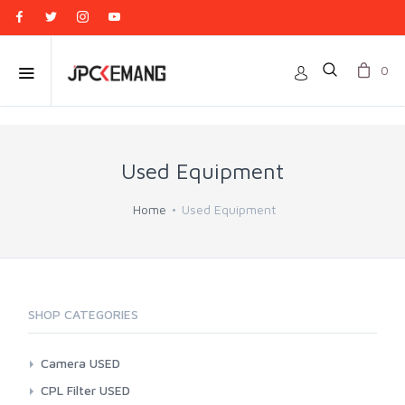
0
Used Equipment
Home
Used Equipment
SHOP CATEGORIES
Camera USED
Action Cam
CPL Filter USED