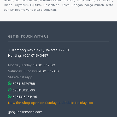
terlengkap. Dari berbagai brand seperti Canon, Sony, Nikon, Panasonic,
Ricoh, Olympus, Fujifilm, Hasselblad, Leica. Dengan harga murah serta
banyak promo yang bisa digunakan.
GET IN TOUCH WITH US
Jl. Kemang Raya 47C, Jakarta 12730
Hunting: (021)718-0487
Monday-Friday:
10.00 - 19.00
Saturday-Sunday:
09.00 - 17.00
SMS/WhatsApp:
628118124788
628118125799
6281318251496
Now the shop open on Sunday and Public Holiday too
jpc@jpckemang.com