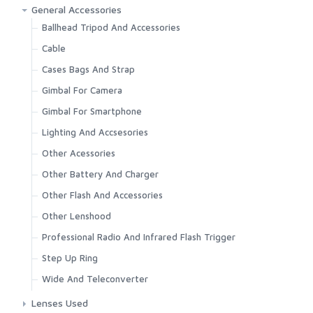
Canon
37mm
General Accessories
Fujifilm
39mm
Ballhead Tripod And Accessories
Leica
40.5mm
Cable
Nikon
43mm
Cases Bags And Strap
Olympus
46mm
Gimbal For Camera
Other Camera
49mm
Gimbal For Smartphone
Panasonic
52mm
Lighting And Accsesories
Pentax
55mm
Other Acessories
Ricoh
58mm
Other Battery And Charger
Sony
60mm
Other Flash And Accessories
62mm
Other Lenshood
67mm
Professional Radio And Infrared Flash Trigger
72mm
Step Up Ring
77mm
Wide And Teleconverter
82mm
Lenses Used