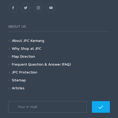
ABOUT US
About JPC Kemang
Why Shop at JPC
Map Direction
Frequent Question & Answer (FAQ)
JPC Protection
Sitemap
Articles