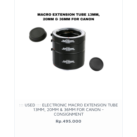
::: USED ::: ELECTRONIC MACRO EXTENSION TUBE
13MM, 20MM & 36MM FOR CANON -
CONSIGNMENT
Rp.495.000