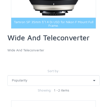
Viltrox Lenses
Sigma Accessories
67mm
Sony Accessories
72mm
Tamron Accessories
77mm
Tamron SP 35mm f/1.4 Di USD for Nikon F Mount Full
Voigtlander Accessories
82mm
Frame.
Other Filters
Wide And Teleconverter
Wide And Teleconverter
Sort by:
Showing:
1 -2 items