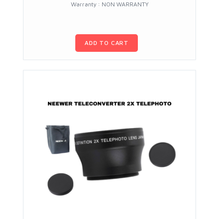
Warranty : NON WARRANTY
ADD TO CART