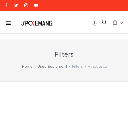
0
Filters
Home
Used Equipment
Filters
Athabasca