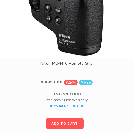
Nikon MC-N10 Remote Grip
9.499.000
5.26%
Promo
Rp.8.999.000
Warranty : Non Warranty
Discount Rp 500.000
ADD TO CART