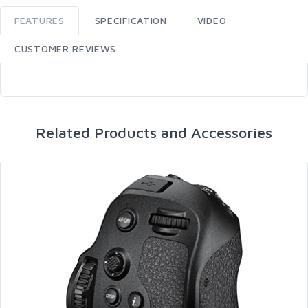
FEATURES
SPECIFICATION
VIDEO
CUSTOMER REVIEWS
Related Products and Accessories