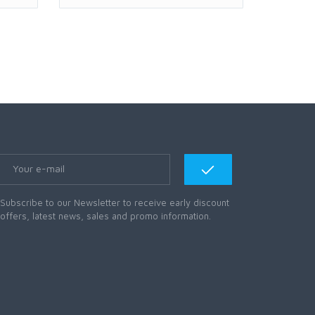
Subscribe to our Newsletter to receive early discount
offers, latest news, sales and promo information.