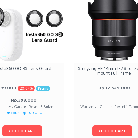
nsta360 GO 3S Lens Guard
Samyang AF 14mm f/2.8 for S
Mount Full Frame
499.000
Rp.12.649.000
20.04%
Promo
Rp.399.000
rranty : Garansi Resmi 3 Bulan
Warranty : Garansi Resmi 1 Tah
Discount Rp 100.000
ADD TO CART
ADD TO CART