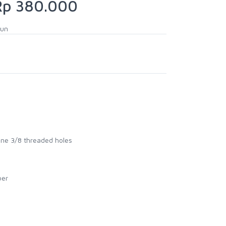
p 380.000
hun
one 3/8 threaded holes
ber