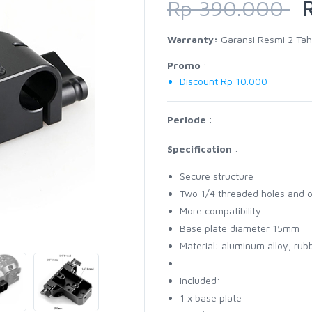
Rp 390.000
R
Warranty:
Garansi Resmi 2 Ta
Promo
:
Discount Rp 10.000
Periode
:
Specification
:
Secure structure
Two 1/4 threaded holes and 
More compatibility
Base plate diameter 15mm
Material: aluminum alloy, rub
Included:
1 x base plate