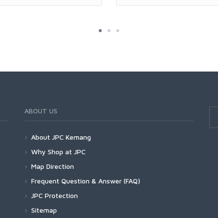
ABOUT US
About JPC Kemang
Why Shop at JPC
Map Direction
Frequent Question & Answer (FAQ)
JPC Protection
Sitemap