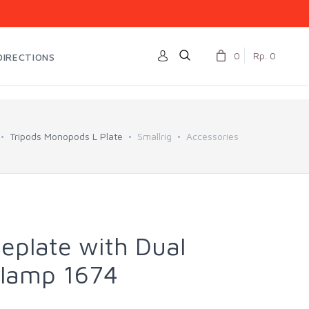
0
Rp. 0
DIRECTIONS
Tripods Monopods L Plate
Smallrig
Accessories
eplate with Dual
lamp 1674