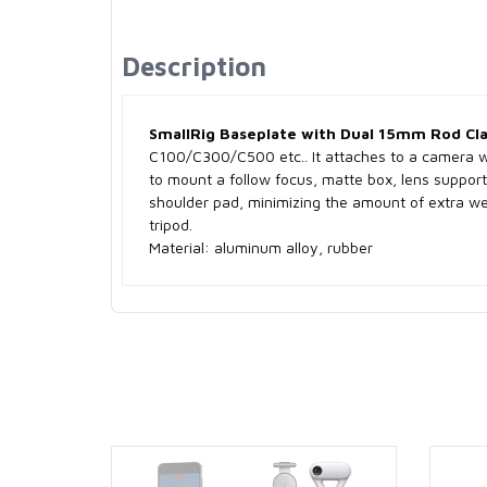
Description
SmallRig Baseplate with Dual 15mm Rod Cl
C100/C300/C500 etc.. It attaches to a camera w
to mount a follow focus, matte box, lens support 
shoulder pad, minimizing the amount of extra wei
tripod.
Material: aluminum alloy, rubber