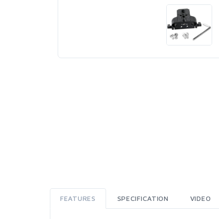
FEATURES
SPECIFICATION
VIDEO