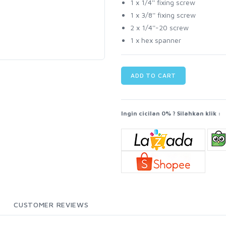
1 x 1/4'' fixing screw
1 x 3/8'' fixing screw
2 x 1/4''-20 screw
1 x hex spanner
ADD TO CART
Ingin cicilan 0% ? Silahkan klik :
CUSTOMER REVIEWS