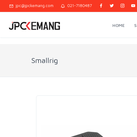
jpc@jpckemang.com
021-7180487
HOME
Smallrig