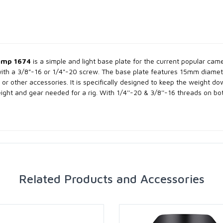
amp 1674
is a simple and light base plate for the current popular ca
ith a 3/8"-16 or 1/4"-20 screw. The base plate features 15mm diame
or other accessories. It is specifically designed to keep the weight do
ght and gear needed for a rig. With 1/4''-20 & 3/8''-16 threads on bo
Related Products and Accessories