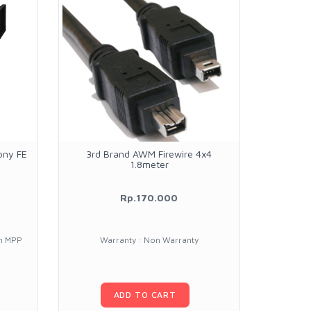
ony FE
3rd Brand AWM Firewire 4x4
Casell 
1.8meter
with 
Rp.170.000
1.9
un MPP
Warranty : Non Warranty
Warran
ADD TO CART