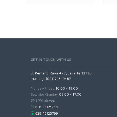
GET IN TOUCH WITH US
Jl. Kemang Raya 47C, Jakarta 12730
Hunting: (021)718-0487
Monday-Friday:
10.00 - 19.00
Saturday-Sunday:
09.00 - 17.00
SMS/WhatsApp:
628118124788
628118125799