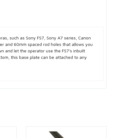
meras, such as Sony FS7, Sony A7 series, Canon
ter and 60mm spaced rod holes that allows you
wn and let the operator use the FS7's inbuilt
ttom, this base plate can be attached to any