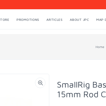
STORE
PROMOTIONS
ARTICLES
ABOUT JPC
MAP 
Home
SmallRig Bas
15mm Rod C