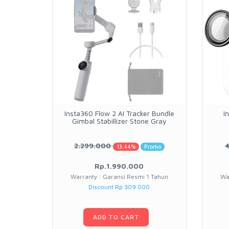
Insta360 Flow 2 AI Tracker Bundle
I
Gimbal Stabillizer Stone Gray
2.299.000
13.44%
Promo
Rp.1.990.000
Warranty : Garansi Resmi 1 Tahun
Wa
Discount Rp 309.000
ADD TO CART