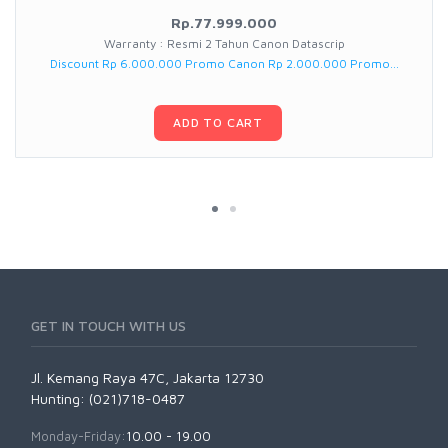
Rp.77.999.000
Warranty : Resmi 2 Tahun Canon Datascrip
Discount Rp 6.000.000 Promo Canon Rp 2.000.000 Promo...
ADD TO CART
GET IN TOUCH WITH US
Jl. Kemang Raya 47C, Jakarta 12730
Hunting: (021)718-0487
Monday-Friday:
10.00 - 19.00