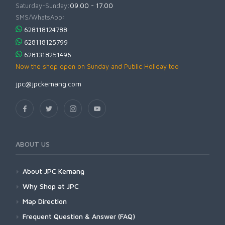
Saturday-Sunday:
09.00 - 17.00
SMS/WhatsApp:
628118124788
628118125799
6281318251496
Now the shop open on Sunday and Public Holiday too
jpc@jpckemang.com
ABOUT US
About JPC Kemang
Why Shop at JPC
Map Direction
Frequent Question & Answer (FAQ)