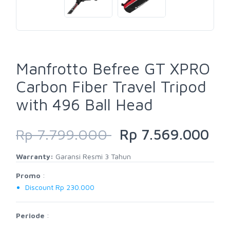
Manfrotto Befree GT XPRO
Carbon Fiber Travel Tripod
with 496 Ball Head
Rp 7.799.000
Rp 7.569.000
Warranty:
Garansi Resmi 3 Tahun
Promo
:
Discount Rp 230.000
Periode
: