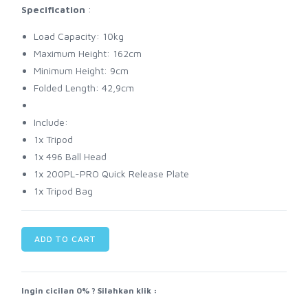
Specification
:
Load Capacity: 10kg
Maximum Height: 162cm
Minimum Height: 9cm
Folded Length: 42,9cm
Include:
1x Tripod
1x 496 Ball Head
1x 200PL-PRO Quick Release Plate
1x Tripod Bag
ADD TO CART
Ingin cicilan 0% ? Silahkan klik :