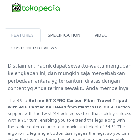
FEATURES
SPECIFICATION
VIDEO
CUSTOMER REVIEWS
Disclaimer : Pabrik dapat sewaktu-waktu mengubah
kelengkapan ini, dan mungkin saja menyebabkan
perbedaan antara yg tercantum di atas dengan
content yg Anda terima sewaktu Anda membelinya
The 3.9 lb
Befree GT XPRO Carbon Fiber Travel Tripod
with 496 Center Ball Head
from
Manfrotto
is a 4-section
support with the twist M-Lock leg system that quickly unlocks
with a 90° turn, enabling you to extend the legs along with
the rapid center column to a maximum height of 64.6". The
ergonomic leg-angle button disengages the legs, so you can
splay the legs at different heights, and you can completely