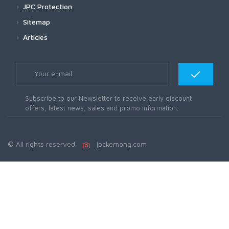
JPC Protection
Sitemap
Articles
Subscribe to our Newsletter to receive early discount
offers, latest news, sales and promo information.
© All rights reserved.
jpckemang.com