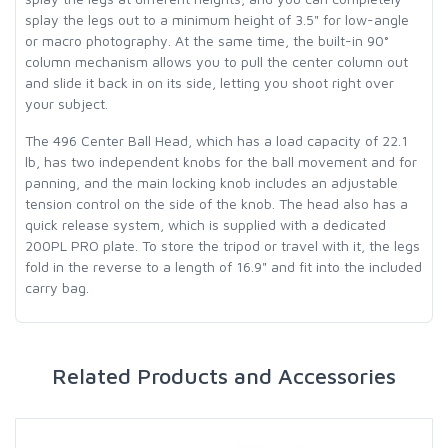
splay the legs out to a minimum height of 3.5" for low-angle
or macro photography. At the same time, the built-in 90°
column mechanism allows you to pull the center column out
and slide it back in on its side, letting you shoot right over
your subject.
The 496 Center Ball Head, which has a load capacity of 22.1
lb, has two independent knobs for the ball movement and for
panning, and the main locking knob includes an adjustable
tension control on the side of the knob. The head also has a
quick release system, which is supplied with a dedicated
200PL PRO plate. To store the tripod or travel with it, the legs
fold in the reverse to a length of 16.9" and fit into the included
carry bag.
Related Products and Accessories