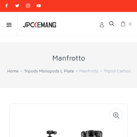
0
Manfrotto
Home
Tripods Monopods L Plate
Manfrotto
Tripod Carbon