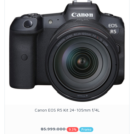
Canon EOS R5 Kit 24-105mm f/4L
85.999.000
9.3%
Promo