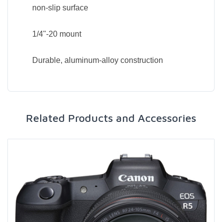
non-slip surface
1/4"-20 mount
Durable, aluminum-alloy construction
Related Products and Accessories