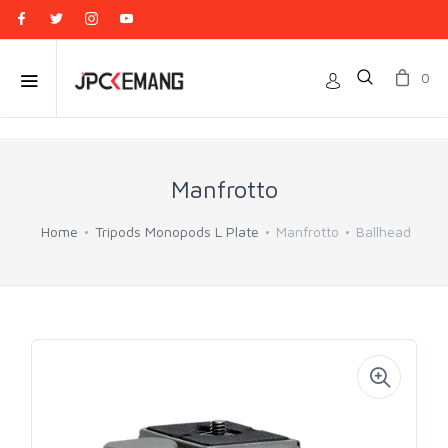
0
Manfrotto
Home
Tripods Monopods L Plate
Manfrotto
Ballhead