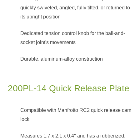
quickly swiveled, angled, fully tilted, or returned to
its upright position
Dedicated tension control knob for the ball-and-
socket joint's movements
Durable, aluminum-alloy construction
200PL-14 Quick Release Plate
Compatible with Manfrotto RC2 quick release cam
lock
Measures 1.7 x 2.1 x 0.4" and has a rubberized,