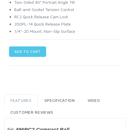
Two-Sided 90° Portrait Angle Tilt
Ball-and-Socket Tension Control
RC2 Quick Release Cam Lock
200PL-14 Quick Release Plate
1/4"-20 Mount, Non-Slip Surface
ADD TO CART
FEATURES
SPECIFICATION
VIDEO
CUSTOMER REVIEWS
his
496RC2 Compact Ball