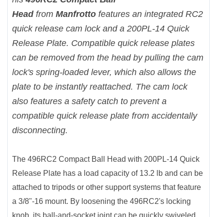
Head
from
Manfrotto
features an integrated RC2
quick release cam lock and a 200PL-14 Quick
Release Plate. Compatible quick release plates
can be removed from the head by pulling the cam
lock's spring-loaded lever, which also allows the
plate to be instantly reattached. The cam lock
also features a safety catch to prevent a
compatible quick release plate from accidentally
disconnecting.
The 496RC2 Compact Ball Head with 200PL-14 Quick
Release Plate has a load capacity of 13.2 lb and can be
attached to tripods or other support systems that feature
a 3/8"-16 mount. By loosening the 496RC2's locking
knob, its ball-and-socket joint can be quickly swiveled,