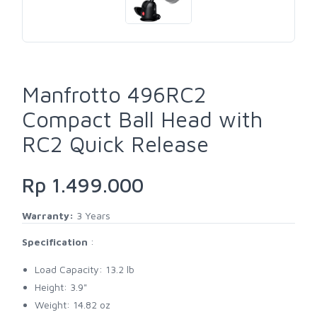
Manfrotto 496RC2
Compact Ball Head with
RC2 Quick Release
Rp 1.499.000
Warranty:
3 Years
Specification
:
Load Capacity: 13.2 lb
Height: 3.9"
Weight: 14.82 oz