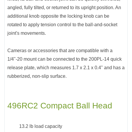
angled, fully tilted, or returned to its upright position. An
additional knob opposite the locking knob can be
rotated to apply tension control to the ball-and-socket
joint's movements.
Cameras or accessories that are compatible with a
1/4"-20 mount can be connected to the 200PL-14 quick
release plate, which measures 1.7 x 2.1 x 0.4" and has a
rubberized, non-slip surface.
496RC2 Compact Ball Head
13.2 lb load capacity