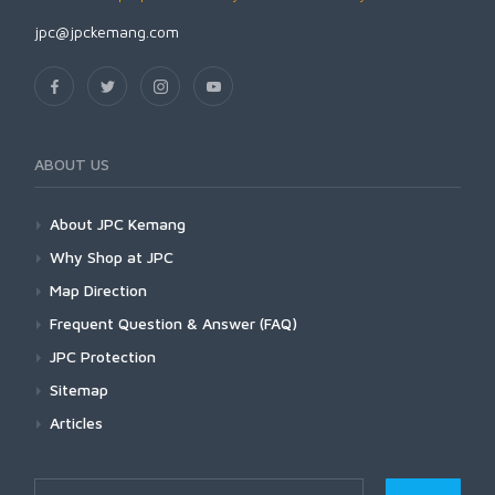
jpc@jpckemang.com
ABOUT US
About JPC Kemang
Why Shop at JPC
Map Direction
Frequent Question & Answer (FAQ)
JPC Protection
Sitemap
Articles