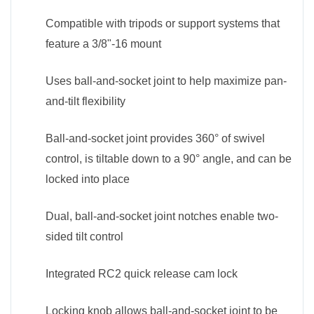
Compatible with tripods or support systems that
feature a 3/8"-16 mount
Uses ball-and-socket joint to help maximize pan-
and-tilt flexibility
Ball-and-socket joint provides 360° of swivel
control, is tiltable down to a 90° angle, and can be
locked into place
Dual, ball-and-socket joint notches enable two-
sided tilt control
Integrated RC2 quick release cam lock
Locking knob allows ball-and-socket joint to be