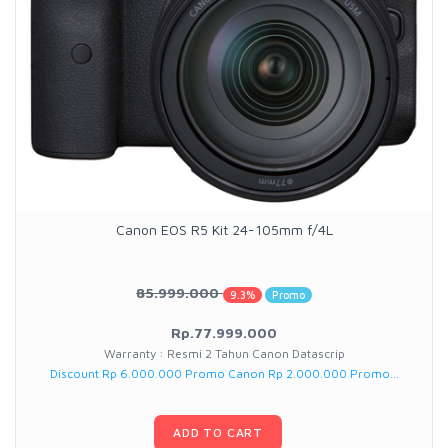
Canon EOS R5 Kit 24-105mm f/4L
85.999.000
9.3%
Promo
Rp.77.999.000
Warranty : Resmi 2 Tahun Canon Datascrip
Discount Rp 6.000.000 Promo Canon Rp 2.000.000 Promo...
ADD TO CART