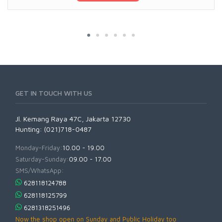
GET IN TOUCH WITH US
Jl. Kemang Raya 47C, Jakarta 12730
Hunting: (021)718-0487
Monday-Friday:
10.00 - 19.00
Saturday-Sunday:
09.00 - 17.00
SMS/WhatsApp:
628118124788
628118125799
6281318251496
Now the shop open on Sunday and Public Holiday too