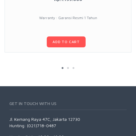
Warranty : Garansi Resmi 1 Tahun
ADD TO CART
GET IN TOUCH WITH US
Jl. Kemang Raya 47C, Jakarta 12730
Hunting: (021)718-0487