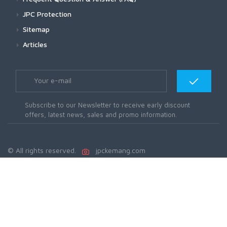
JPC Protection
Sitemap
Articles
Subscribe to our Newsletter to receive early discount
offers, latest news, sales and promo information.
© All rights reserved.
jpckemang.com