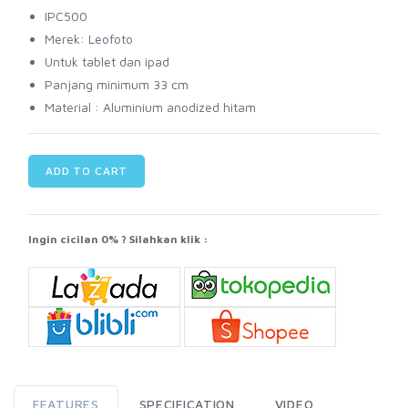
IPC500
Merek: Leofoto
Untuk tablet dan ipad
Panjang minimum 33 cm
Material : Aluminium anodized hitam
ADD TO CART
Ingin cicilan 0% ? Silahkan klik :
FEATURES
SPECIFICATION
VIDEO