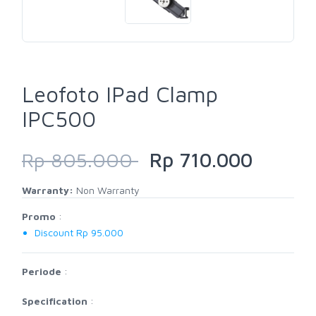
Leofoto IPad Clamp
IPC500
Rp 805.000
Rp 710.000
Warranty:
Non Warranty
Promo
:
Discount Rp 95.000
Periode
:
Specification
: