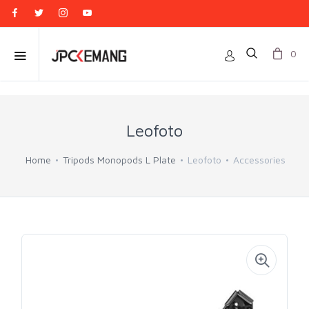
0
Leofoto
Home
Tripods Monopods L Plate
Leofoto
Accessories