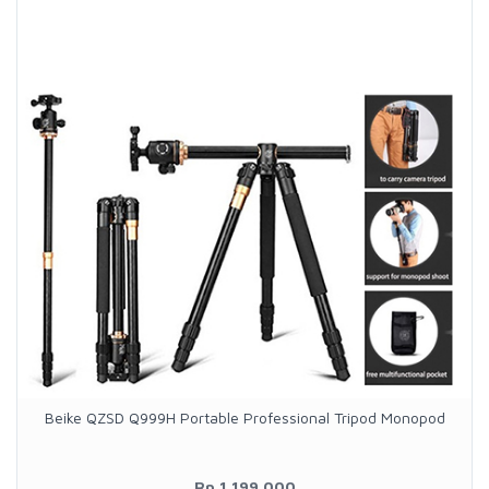
Beike QZSD Q999H Portable Professional Tripod Monopod
Rp.1.199.000