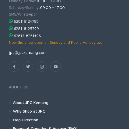
Monday-Friday:
10.00 - 19.00
Saturday-Sunday:
09.00 - 17.00
SMS/WhatsApp:
628118124788
628118125799
6281318251496
Now the shop open on Sunday and Public Holiday too
jpc@jpckemang.com
ABOUT US
About JPC Kemang
Why Shop at JPC
Map Direction
Frequent Question & Answer (FAQ)