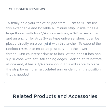
CUSTOMER REVIEWS
To firmly hold your tablet or ipad from 33 cm to 50 cm use
this extendable and lockable aluminum strip.
Inside it has a
large thread with two 1/4 screw entries, a 3/8 screw entry
and an anchor for Arca Swiss type universal shoe.
It can be
placed directly on a
ball joint
with this anchor.
To expand the
Leofoto IPC500 terminal strip, simply turn the lower
thread.
Turn counterclockwise to lock.
At the ends it has non-
slip silicone with anti-fall edging edges.
Looking at its bottom,
at one end, it has a 1/4 screw input.
This will serve to place
the strip by using an articulated arm or clamp in the position
that is needed.
Related Products and Accessories