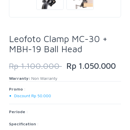
Leofoto Clamp MC-30 +
MBH-19 Ball Head
Rp 1.100.000
Rp 1.050.000
Warranty:
Non Warranty
Promo
:
Discount Rp 50.000
Periode
:
Specification
: