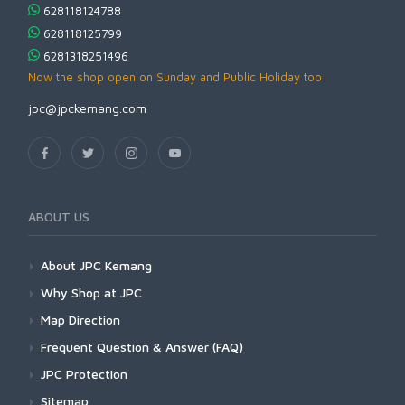
628118124788
628118125799
6281318251496
Now the shop open on Sunday and Public Holiday too
jpc@jpckemang.com
ABOUT US
About JPC Kemang
Why Shop at JPC
Map Direction
Frequent Question & Answer (FAQ)
JPC Protection
Sitemap