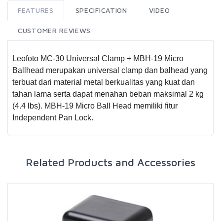
FEATURES
SPECIFICATION
VIDEO
CUSTOMER REVIEWS
Leofoto MC-30 Universal Clamp + MBH-19 Micro
Ballhead merupakan universal clamp dan balhead yang
terbuat dari material metal berkualitas yang kuat dan
tahan lama serta dapat menahan beban maksimal 2 kg
(4.4 lbs). MBH-19 Micro Ball Head memiliki fitur
Independent Pan Lock.
Related Products and Accessories