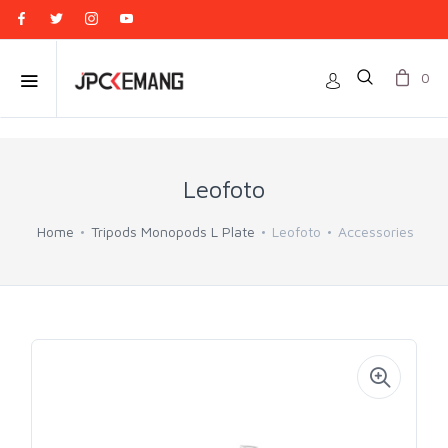
0
Leofoto
Home
Tripods Monopods L Plate
Leofoto
Accessories