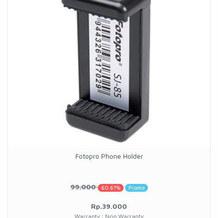
Fotopro Phone Holder
99.000
60.61%
Promo
Rp.39.000
Warranty : Non Warranty