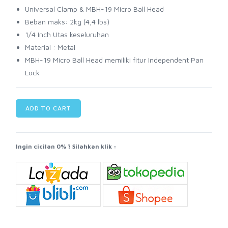
Universal Clamp & MBH-19 Micro Ball Head
Beban maks: 2kg (4,4 lbs)
1/4 Inch Utas keseluruhan
Material : Metal
MBH-19 Micro Ball Head memiliki fitur Independent Pan
Lock
ADD TO CART
Ingin cicilan 0% ? Silahkan klik :