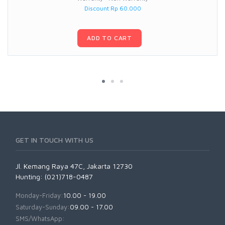
Discount Rp 60.000
ADD TO CART
GET IN TOUCH WITH US
Jl. Kemang Raya 47C, Jakarta 12730
Hunting: (021)718-0487
Monday-Friday:
10.00 - 19.00
Saturday-Sunday:
09.00 - 17.00
SMS/WhatsApp: