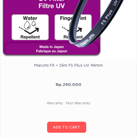
Marumi Fit + Slim FS Plus UV 49mm
Rp.290.000
Warranty : Non Warranty
ADD TO CART