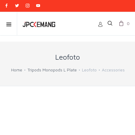
0
Leofoto
Home
Tripods Monopods L Plate
Leofoto
Accessories