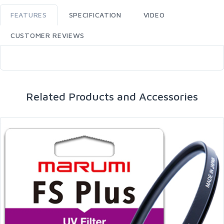
FEATURES
SPECIFICATION
VIDEO
CUSTOMER REVIEWS
Related Products and Accessories