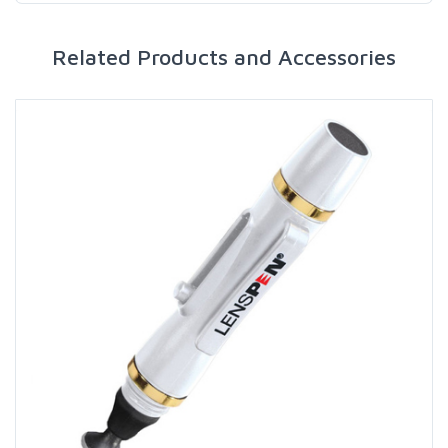
Related Products and Accessories