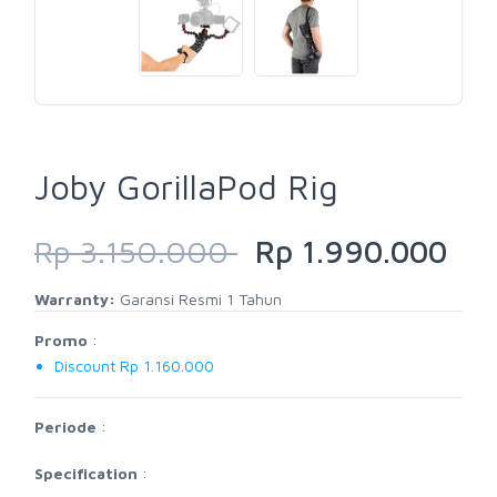
Joby GorillaPod Rig
Rp 3.150.000
Rp 1.990.000
Warranty:
Garansi Resmi 1 Tahun
Promo
:
Discount Rp 1.160.000
Periode
:
Specification
: