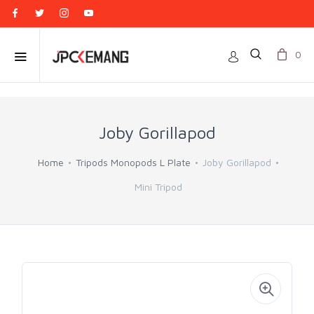
0
Joby Gorillapod
Home
Tripods Monopods L Plate
Joby Gorillapod
Mini Tripod