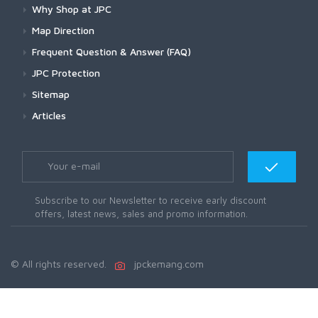
Why Shop at JPC
Map Direction
Frequent Question & Answer (FAQ)
JPC Protection
Sitemap
Articles
Subscribe to our Newsletter to receive early discount
offers, latest news, sales and promo information.
© All rights reserved.
jpckemang.com