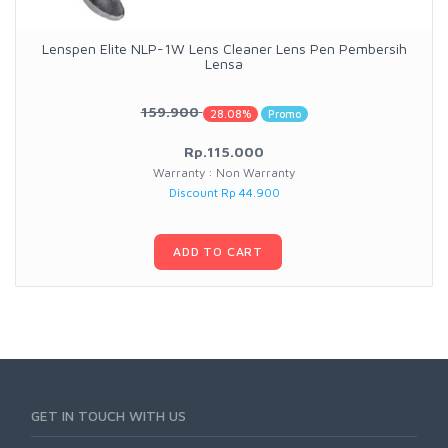
Lenspen Elite NLP-1W Lens Cleaner Lens Pen Pembersih
Lensa
159.900
28.08%
Promo
Rp.115.000
Warranty : Non Warranty
Discount Rp 44.900
ADD TO CART
GET IN TOUCH WITH US