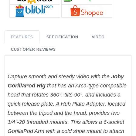
FEATURES
SPECIFICATION
VIDEO
CUSTOMER REVIEWS
Capture smooth and steady video with the
Joby
GorillaPod Rig
that has an Arca-type compatible
head that rotates 360°, tilts 90°, and includes a
quick release plate. A Hub Plate Adapter, located
between the tripod and the head, provides two
1/4"-20 threaded mounts. This allows a 6-socket
GorillaPod Arm with a cold shoe mount to attach