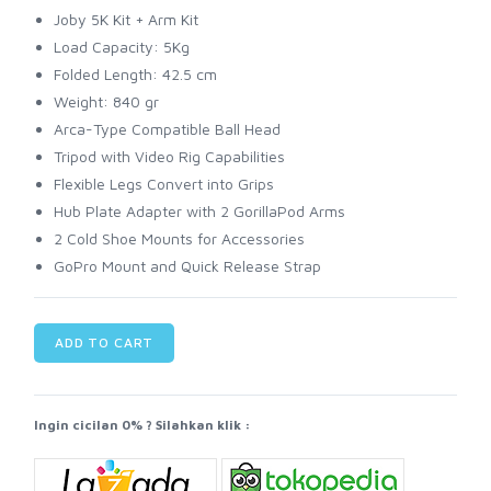
Joby 5K Kit + Arm Kit
Load Capacity: 5Kg
Folded Length: 42.5 cm
Weight: 840 gr
Arca-Type Compatible Ball Head
Tripod with Video Rig Capabilities
Flexible Legs Convert into Grips
Hub Plate Adapter with 2 GorillaPod Arms
2 Cold Shoe Mounts for Accessories
GoPro Mount and Quick Release Strap
ADD TO CART
Ingin cicilan 0% ? Silahkan klik :