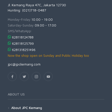
Jl. Kemang Raya 47C, Jakarta 12730
Hunting: (021)718-0487
Monday-Friday:
10.00 - 19.00
Saturday-Sunday:
09.00 - 17.00
SMS/WhatsApp:
628118124788
628118125799
6281318251496
Now the shop open on Sunday and Public Holiday too
jpc@jpckemang.com
ABOUT US
About JPC Kemang