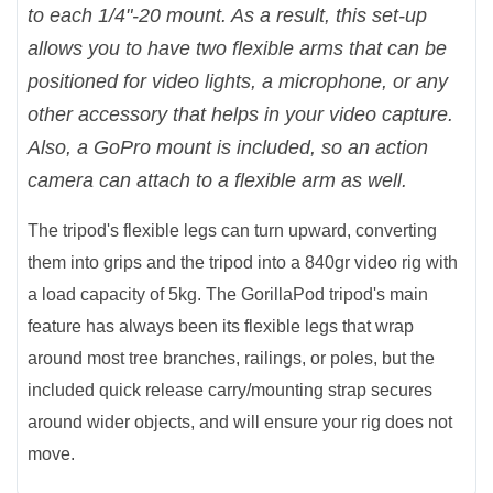
to each 1/4"-20 mount. As a result, this set-up
allows you to have two flexible arms that can be
positioned for video lights, a microphone, or any
other accessory that helps in your video capture.
Also, a GoPro mount is included, so an action
camera can attach to a flexible arm as well.
The tripod's flexible legs can turn upward, converting
them into grips and the tripod into a 840gr video rig with
a load capacity of 5kg. The GorillaPod tripod's main
feature has always been its flexible legs that wrap
around most tree branches, railings, or poles, but the
included quick release carry/mounting strap secures
around wider objects, and will ensure your rig does not
move.