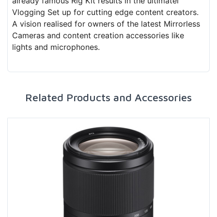
already famous Rig Kit results in the ultimatel
Vlogging Set up for cutting edge content creators.
A vision realised for owners of the latest Mirrorless
Cameras and content creation accessories like
lights and microphones.
Related Products and Accessories