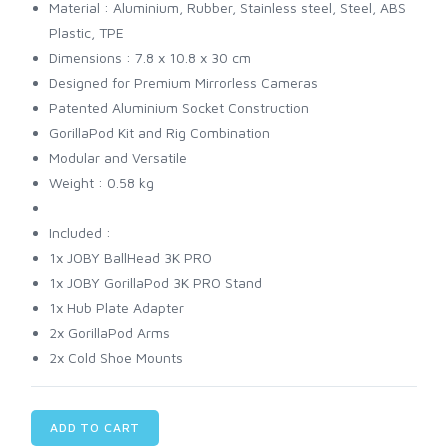
Material : Aluminium, Rubber, Stainless steel, Steel, ABS
Plastic, TPE
Dimensions : 7.8 x 10.8 x 30 cm
Designed for Premium Mirrorless Cameras
Patented Aluminium Socket Construction
GorillaPod Kit and Rig Combination
Modular and Versatile
Weight : 0.58 kg
Included :
1x JOBY BallHead 3K PRO
1x JOBY GorillaPod 3K PRO Stand
1x Hub Plate Adapter
2x GorillaPod Arms
2x Cold Shoe Mounts
ADD TO CART