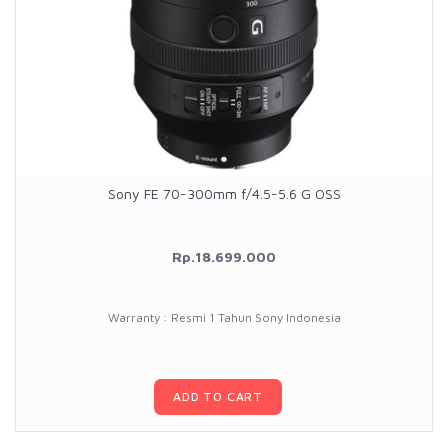
Sony FE 70-300mm f/4.5-5.6 G OSS
Rp.18.699.000
Warranty : Resmi 1 Tahun Sony Indonesia
ADD TO CART