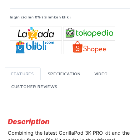
Ingin cicilan 0% ? Silahkan klik :
FEATURES
SPECIFICATION
VIDEO
CUSTOMER REVIEWS
Description
Combining the latest GorillaPod 3K PRO kit and the