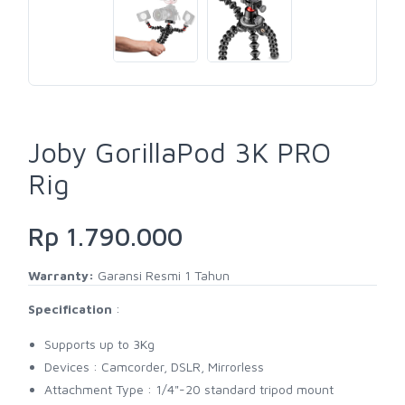
Joby GorillaPod 3K PRO
Rig
Rp 1.790.000
Warranty:
Garansi Resmi 1 Tahun
Specification
:
Supports up to 3Kg
Devices : Camcorder, DSLR, Mirrorless
Attachment Type : 1/4"-20 standard tripod mount