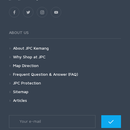
ABOUT US
About JPC Kemang
Why Shop at JPC
Map Direction
Frequent Question & Answer (FAQ)
JPC Protection
Sitemap
Articles