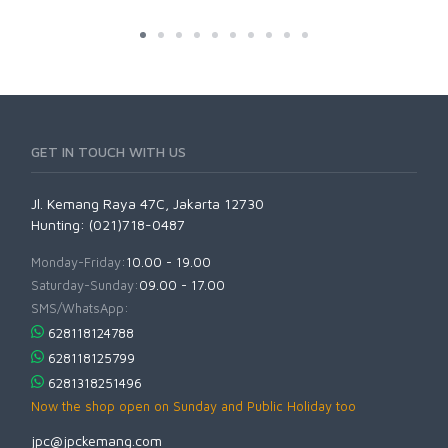
GET IN TOUCH WITH US
Jl. Kemang Raya 47C, Jakarta 12730
Hunting: (021)718-0487
Monday-Friday:
10.00 - 19.00
Saturday-Sunday:
09.00 - 17.00
SMS/WhatsApp:
628118124788
628118125799
6281318251496
Now the shop open on Sunday and Public Holiday too
jpc@jpckemang.com