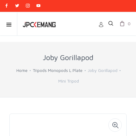
0
Joby Gorillapod
Home
Tripods Monopods L Plate
Joby Gorillapod
Mini Tripod