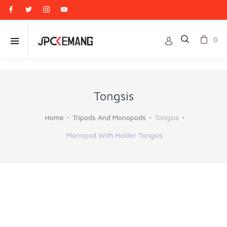
0
Tongsis
Home
Tripods And Monopods
Tongsis
Monopod With Holder Tongsis