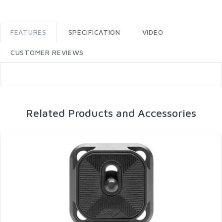
FEATURES
SPECIFICATION
VIDEO
CUSTOMER REVIEWS
Related Products and Accessories