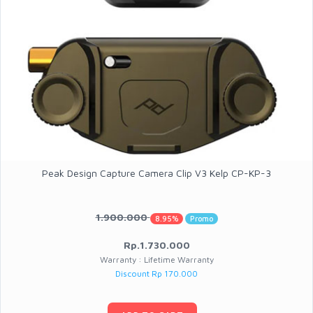
Peak Design Capture Camera Clip V3 Kelp CP-KP-3
1.900.000
8.95%
Promo
Rp.1.730.000
Warranty : Lifetime Warranty
Discount Rp 170.000