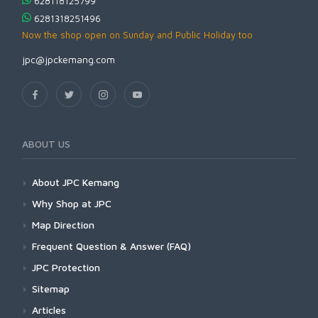
628118125799
6281318251496
Now the shop open on Sunday and Public Holiday too
jpc@jpckemang.com
ABOUT US
About JPC Kemang
Why Shop at JPC
Map Direction
Frequent Question & Answer (FAQ)
JPC Protection
Sitemap
Articles