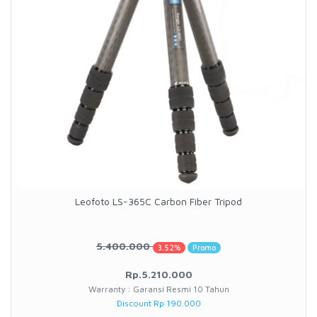
Leofoto LS-365C Carbon Fiber Tripod
5.400.000
3.52%
Promo
Rp.5.210.000
Warranty : Garansi Resmi 10 Tahun
Discount Rp 190.000