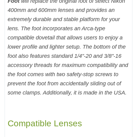
Foot
will replace the original foot of select Nikon
400mm and 600mm lenses and provides an
extremely durable and stable platform for your
lens. The foot incorporates an Arca-type
compatible dovetail that allows users to enjoy a
lower profile and lighter setup. The bottom of the
foot also features standard 1/4"-20 and 3/8"-16
accessory threads for maximum compatibility and
the foot comes with two safety-stop screws to
prevent the foot from accidentally sliding out of
some clamps. Additionally, it is made in the USA.
Compatible Lenses