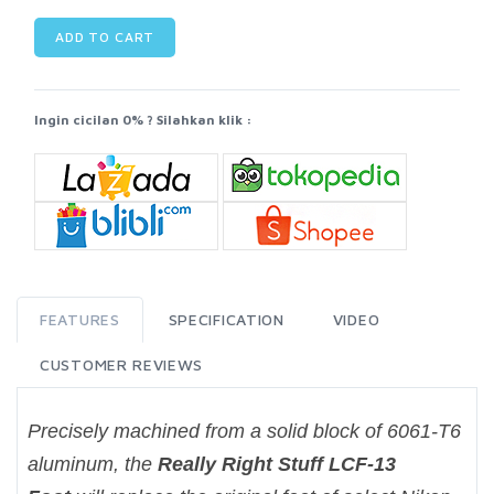
ADD TO CART
Ingin cicilan 0% ? Silahkan klik :
FEATURES
SPECIFICATION
VIDEO
CUSTOMER REVIEWS
Precisely machined from a solid block of 6061-T6
aluminum, the
Really Right Stuff LCF-13