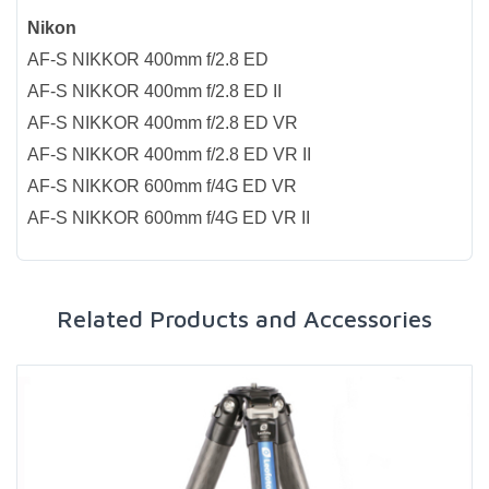
Nikon
AF-S NIKKOR 400mm f/2.8 ED
AF-S NIKKOR 400mm f/2.8 ED II
AF-S NIKKOR 400mm f/2.8 ED VR
AF-S NIKKOR 400mm f/2.8 ED VR II
AF-S NIKKOR 600mm f/4G ED VR
AF-S NIKKOR 600mm f/4G ED VR II
Related Products and Accessories