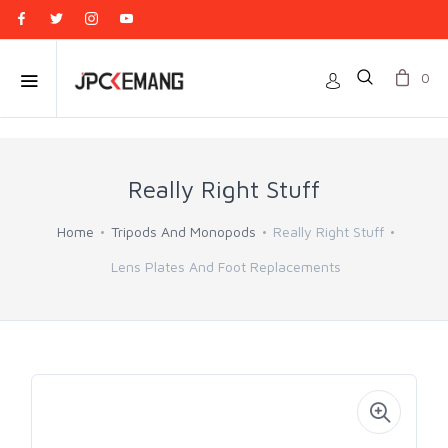
0
Really Right Stuff
Home
Tripods And Monopods
Really Right Stuff
Lens Plates And Foot Replacements