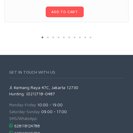
ADD TO CART
GET IN TOUCH WITH US
Jl. Kemang Raya 47C, Jakarta 12730
Hunting: (021)718-0487
Monday-Friday:
10.00 - 19.00
Saturday-Sunday:
09.00 - 17.00
SMS/WhatsApp:
628118124788