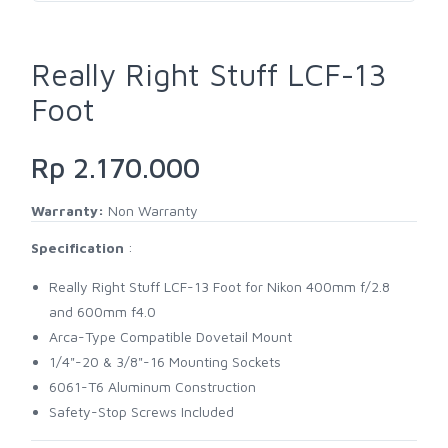
Really Right Stuff LCF-13
Foot
Rp 2.170.000
Warranty:
Non Warranty
Specification
:
Really Right Stuff LCF-13 Foot for Nikon 400mm f/2.8
and 600mm f4.0
Arca-Type Compatible Dovetail Mount
1/4"-20 & 3/8"-16 Mounting Sockets
6061-T6 Aluminum Construction
Safety-Stop Screws Included