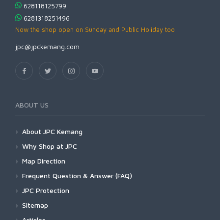
628118125799
6281318251496
Now the shop open on Sunday and Public Holiday too
jpc@jpckemang.com
ABOUT US
About JPC Kemang
Why Shop at JPC
Map Direction
Frequent Question & Answer (FAQ)
JPC Protection
Sitemap
Articles