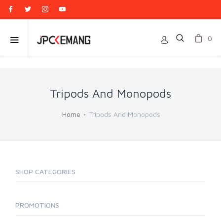
0
Tripods And Monopods
Home
Tripods And Monopods
SHOP CATEGORIES
PROMOTIONS