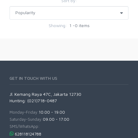
Sort by:
Showing:
1 -0 items
GET IN TOUCH WITH US
Jl. Kemang Raya 47C, Jakarta 12730
Hunting: (021)718-0487
Monday-Friday:
10.00 - 19.00
Saturday-Sunday:
09.00 - 17.00
SMS/WhatsApp:
628118124788