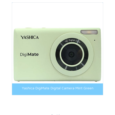
Yashica DigiMate Digital Camera Mint Green