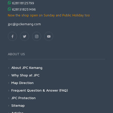
628118125799
6281318251496
Now the shop open on Sunday and Public Holiday too
jpc@jpckemang.com
ABOUT US
About JPC Kemang
Why Shop at JPC
Map Direction
Frequent Question & Answer (FAQ)
JPC Protection
Sitemap
Articles