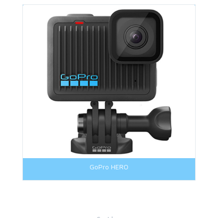
GoPro HERO