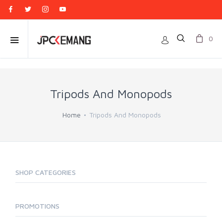
0
Tripods And Monopods
Home
Tripods And Monopods
SHOP CATEGORIES
PROMOTIONS