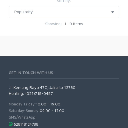
Sort by:
Showing:
1 -0 items
GET IN TOUCH WITH US
Jl. Kemang Raya 47C, Jakarta 12730
Hunting: (021)718-0487
Monday-Friday:
10.00 - 19.00
Saturday-Sunday:
09.00 - 17.00
SMS/WhatsApp:
628118124788