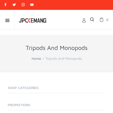
0
Tripods And Monopods
Home
Tripods And Monopods
SHOP CATEGORIES
PROMOTIONS