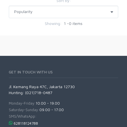
Sort by:
Showing:
1 -0 items
GET IN TOUCH WITH US
Jl. Kemang Raya 47C, Jakarta 12730
Hunting: (021)718-0487
Monday-Friday:
10.00 - 19.00
Saturday-Sunday:
09.00 - 17.00
SMS/WhatsApp:
628118124788