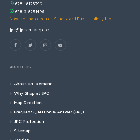
628118125799
6281318251496
Now the shop open on Sunday and Public Holiday too
jpc@jpckemang.com
ABOUT US
About JPC Kemang
Why Shop at JPC
Map Direction
Frequent Question & Answer (FAQ)
JPC Protection
Sitemap
Articles