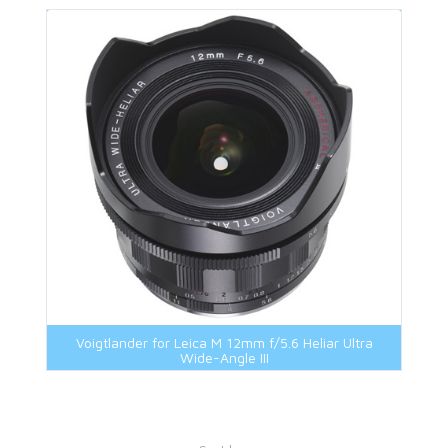
Voigtlander for Leica M 12mm f/5.6 Heliar Ultra
Wide-Angle III