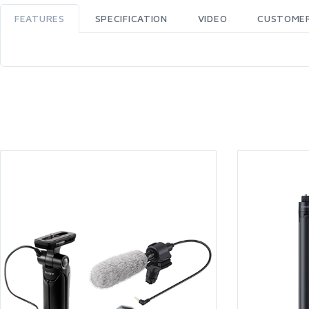
FEATURES
SPECIFICATION
VIDEO
CUSTOMER