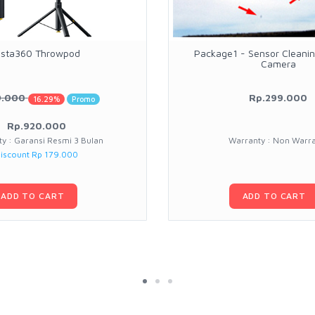
nsta360 Throwpod
Package1 - Sensor Cleanin
Camera
9.000
Rp.299.000
16.29%
Promo
Rp.920.000
y : Garansi Resmi 3 Bulan
Warranty : Non Warr
iscount Rp 179.000
ADD TO CART
ADD TO CART