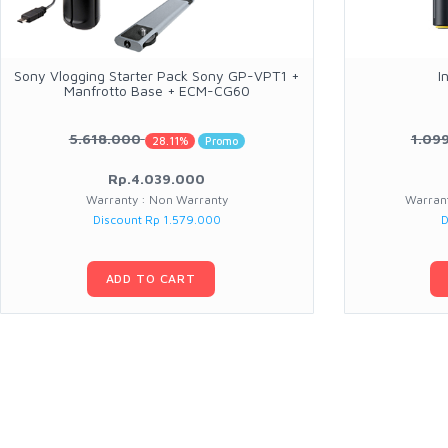
Sony Vlogging Starter Pack Sony GP-VPT1 +
I
Manfrotto Base + ECM-CG60
5.618.000
1.09
28.11%
Promo
Rp.4.039.000
Warranty : Non Warranty
Warrant
Discount Rp 1.579.000
D
ADD TO CART