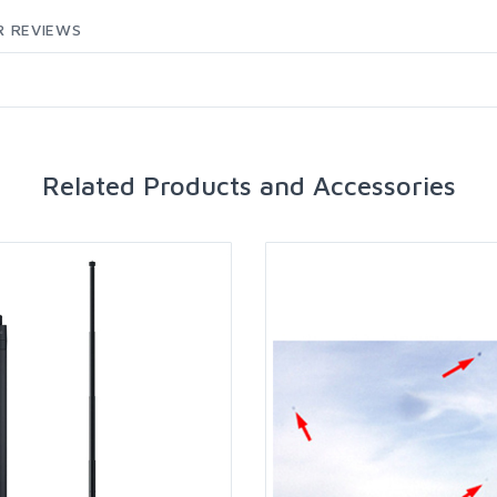
 REVIEWS
Related Products and Accessories