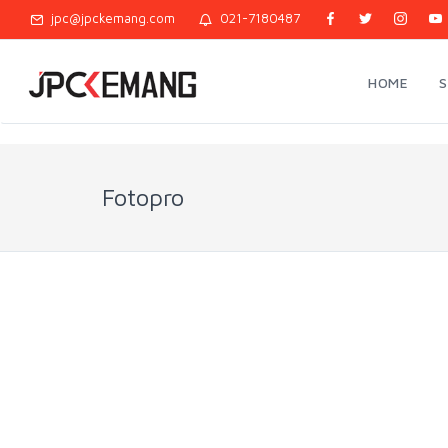
jpc@jpckemang.com
021-7180487
HOME
Fotopro