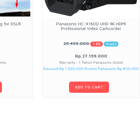
g for DSLR
Panasonic HC-X1600 UHD 4K HDMI
Professional Video Camcorder
29.499.000
7.8%
Promo
Rp.27.199.000
anty
Warranty : 1 Tahun Panasonic Gobel
Discount Rp 1.500.000 Promo Panasonic Rp 800.000
ADD TO CART