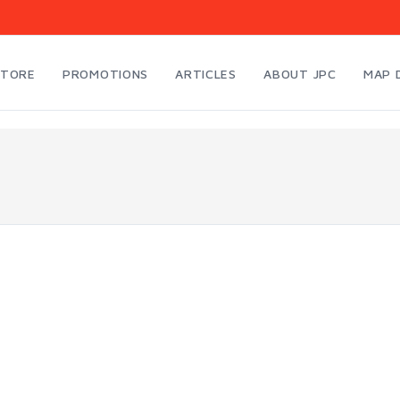
STORE
PROMOTIONS
ARTICLES
ABOUT JPC
MAP 