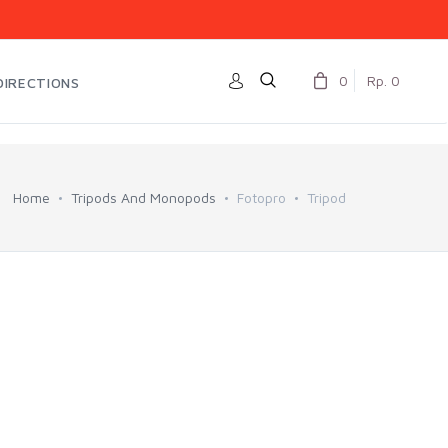
0
Rp. 0
DIRECTIONS
Home
Tripods And Monopods
Fotopro
Tripod