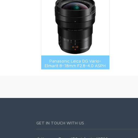
Panasonic Leica DG Vario-
Elmarit 8-18mm F2.8-4.0 ASPH
GET IN TOUCH WITH US