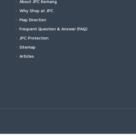
About JPC Kemang
Why Shop at JPC
Map Direction
Frequent Question & Answer (FAQ)
JPC Protection
Sitemap
Articles