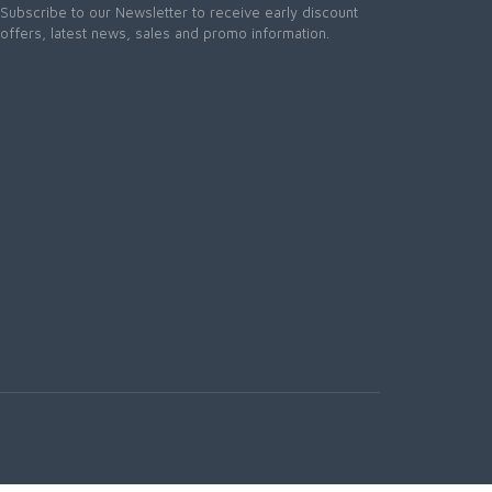
Subscribe to our Newsletter to receive early discount
offers, latest news, sales and promo information.