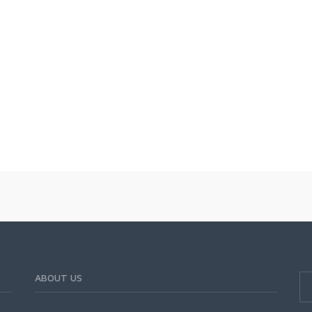
ABOUT US