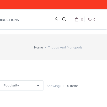
0
Rp. 0
DIRECTIONS
Home
Tripods And Monopods
Showing:
1 -0 items