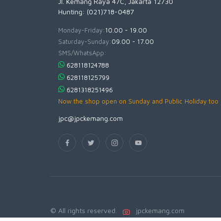
Jl. Kemang Raya 47C, Jakarta 12730
Hunting: (021)718-0487
Monday-Friday:
10.00 - 19.00
Saturday-Sunday:
09.00 - 17.00
SMS/WhatsApp:
628118124788
628118125799
6281318251496
Now the shop open on Sunday and Public Holiday too
jpc@jpckemang.com
© All rights reserved.
jpckemang.com