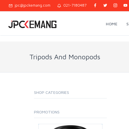
jpc@jpckemang.com
021-7180487
HOME
Tripods And Monopods
SHOP CATEGORIES
PROMOTIONS