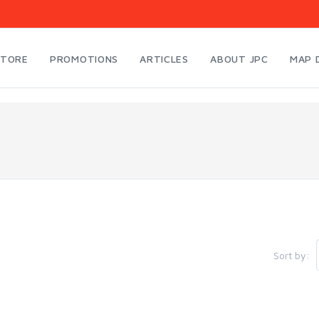
STORE
PROMOTIONS
ARTICLES
ABOUT JPC
MAP 
Sort by: