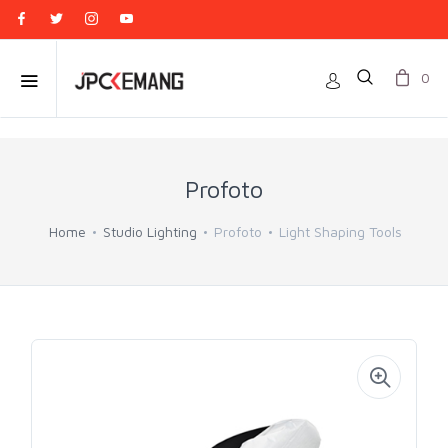
0
Profoto
Home
Studio Lighting
Profoto
Light Shaping Tools