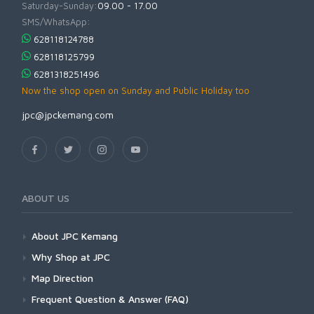
Saturday-Sunday:
09.00 - 17.00
SMS/WhatsApp:
628118124788
628118125799
6281318251496
Now the shop open on Sunday and Public Holiday too
jpc@jpckemang.com
ABOUT US
About JPC Kemang
Why Shop at JPC
Map Direction
Frequent Question & Answer (FAQ)