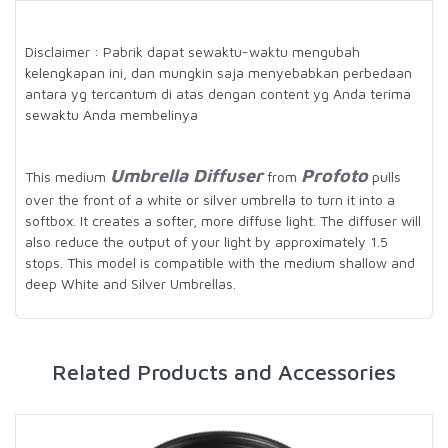
Disclaimer : Pabrik dapat sewaktu-waktu mengubah
kelengkapan ini, dan mungkin saja menyebabkan perbedaan
antara yg tercantum di atas dengan content yg Anda terima
sewaktu Anda membelinya
Umbrella Diffuser
Profoto
This medium
from
pulls
over the front of a white or silver umbrella to turn it into a
softbox. It creates a softer, more diffuse light. The diffuser will
also reduce the output of your light by approximately 1.5
stops. This model is compatible with the medium shallow and
deep White and Silver Umbrellas.
Related Products and Accessories