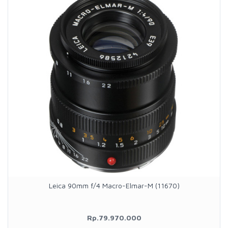
Leica 90mm f/4 Macro-Elmar-M (11670)
Rp.79.970.000