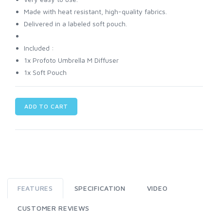
Made with heat resistant, high-quality fabrics.
Delivered in a labeled soft pouch.
Included :
1x Profoto Umbrella M Diffuser
1x Soft Pouch
ADD TO CART
FEATURES
SPECIFICATION
VIDEO
CUSTOMER REVIEWS