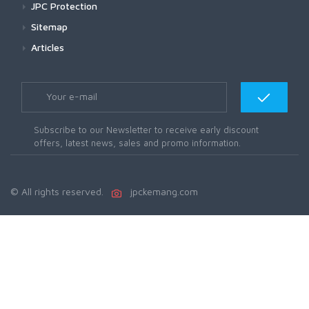
JPC Protection
Sitemap
Articles
Subscribe to our Newsletter to receive early discount
offers, latest news, sales and promo information.
© All rights reserved.
jpckemang.com