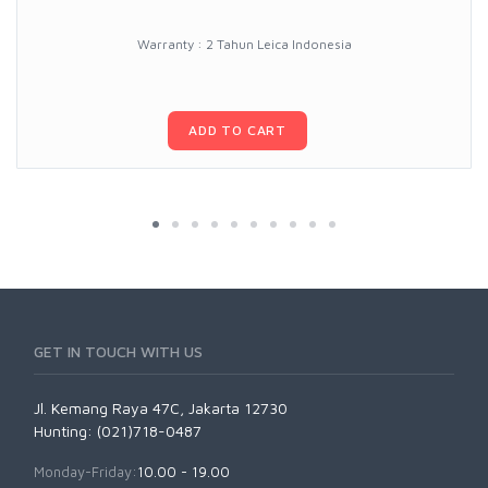
Warranty : 2 Tahun Leica Indonesia
ADD TO CART
GET IN TOUCH WITH US
Jl. Kemang Raya 47C, Jakarta 12730
Hunting: (021)718-0487
Monday-Friday:
10.00 - 19.00