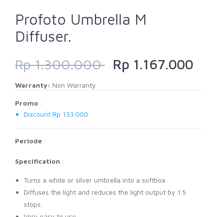
Profoto Umbrella M
Diffuser.
Rp 1.300.000
Rp 1.167.000
Warranty:
Non Warranty
Promo
:
Discount Rp 133.000
Periode
:
Specification
:
Turns a white or silver umbrella into a softbox.
Diffuses the light and reduces the light output by 1.5
stops.
Very easy to use.