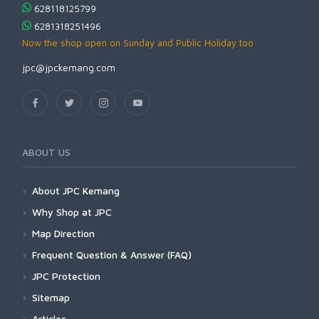
628118125799
6281318251496
Now the shop open on Sunday and Public Holiday too
jpc@jpckemang.com
ABOUT US
About JPC Kemang
Why Shop at JPC
Map Direction
Frequent Question & Answer (FAQ)
JPC Protection
Sitemap
Articles