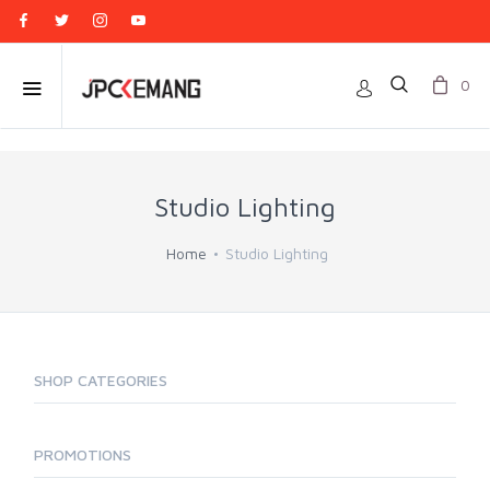
0
Studio Lighting
Home
Studio Lighting
SHOP CATEGORIES
PROMOTIONS