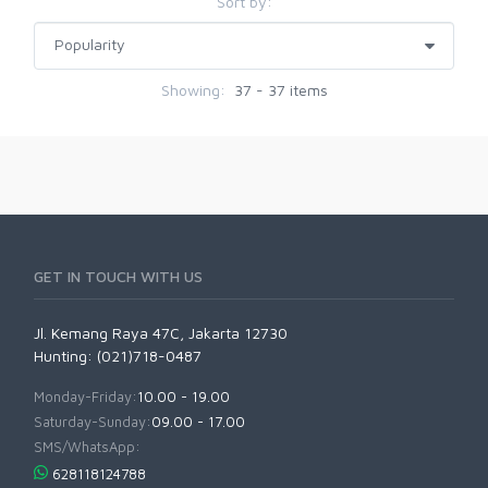
Sort by:
Showing:
37 - 37 items
GET IN TOUCH WITH US
Jl. Kemang Raya 47C, Jakarta 12730
Hunting: (021)718-0487
Monday-Friday:
10.00 - 19.00
Saturday-Sunday:
09.00 - 17.00
SMS/WhatsApp:
628118124788