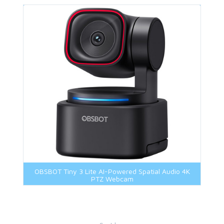
OBSBOT Tiny 3 Lite AI-Powered Spatial Audio 4K
PTZ Webcam