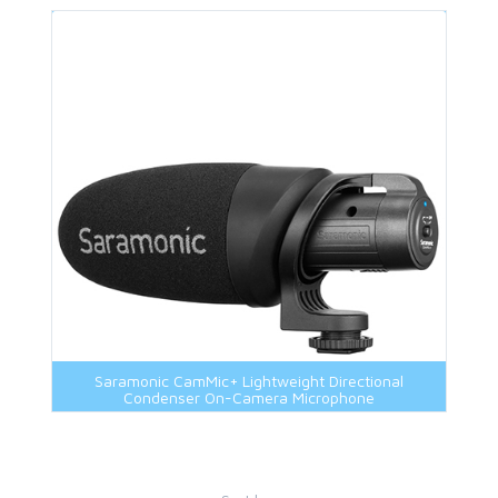
Saramonic CamMic+ Lightweight Directional
Condenser On-Camera Microphone