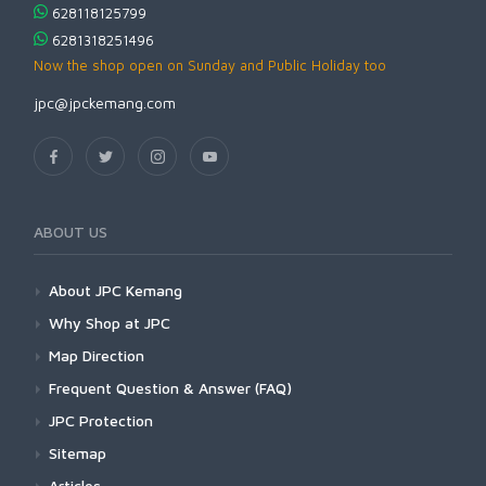
628118125799
6281318251496
Now the shop open on Sunday and Public Holiday too
jpc@jpckemang.com
ABOUT US
About JPC Kemang
Why Shop at JPC
Map Direction
Frequent Question & Answer (FAQ)
JPC Protection
Sitemap
Articles