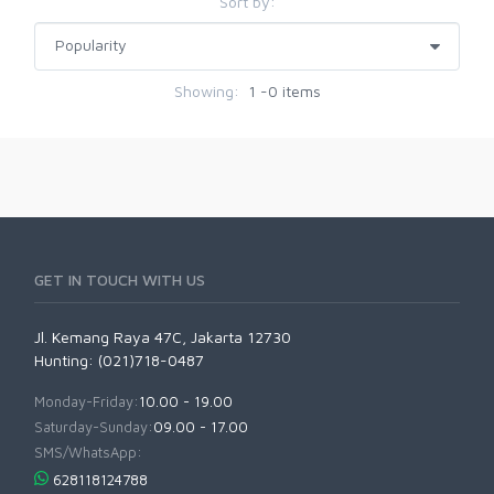
Sort by:
Showing:
1 -0 items
GET IN TOUCH WITH US
Jl. Kemang Raya 47C, Jakarta 12730
Hunting: (021)718-0487
Monday-Friday:
10.00 - 19.00
Saturday-Sunday:
09.00 - 17.00
SMS/WhatsApp:
628118124788