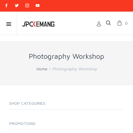
0
Photography Workshop
Home
Photography Workshop
SHOP CATEGORIES
PROMOTIONS