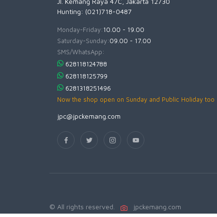
Jl. Kemang Raya 47C, Jakarta 12730
Hunting: (021)718-0487
Monday-Friday:
10.00 - 19.00
Saturday-Sunday:
09.00 - 17.00
SMS/WhatsApp:
628118124788
628118125799
6281318251496
Now the shop open on Sunday and Public Holiday too
jpc@jpckemang.com
© All rights reserved.
jpckemang.com