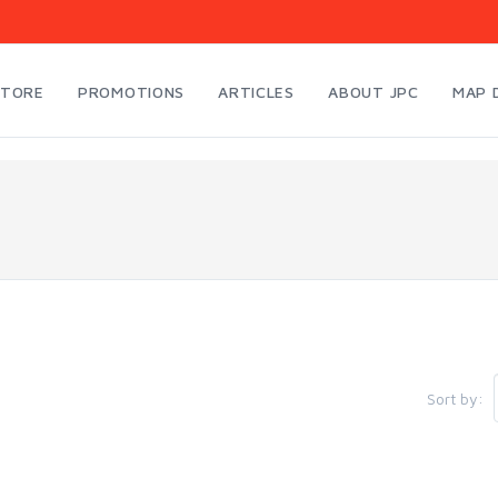
STORE
PROMOTIONS
ARTICLES
ABOUT JPC
MAP 
Sort by: