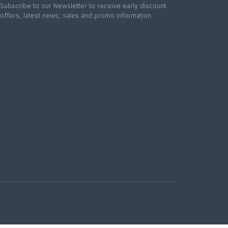
Subscribe to our Newsletter to receive early discount
offers, latest news, sales and promo information.