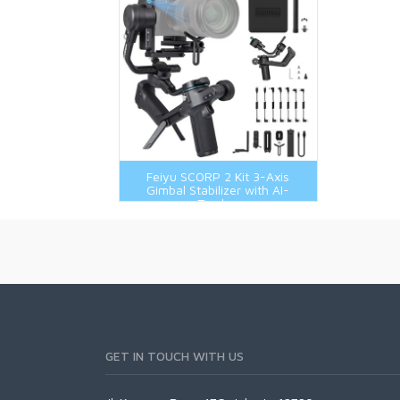
Feiyu SCORP 2 Kit 3-Axis
Gimbal Stabilizer with AI-
Tracker
GET IN TOUCH WITH US