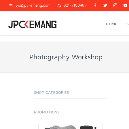
jpc@jpckemang.com
021-7180487
HOME
Photography Workshop
SHOP CATEGORIES
PROMOTIONS