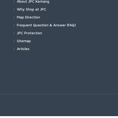
About JPC Kemang
Why Shop at JPC
Map Direction
Frequent Question & Answer (FAQ)
JPC Protection
Sitemap
Articles