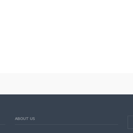
ABOUT US