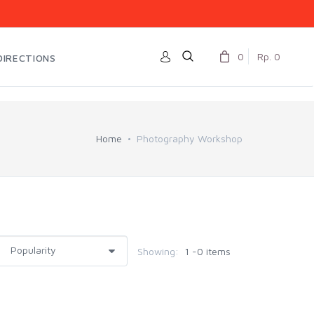
0
Rp. 0
DIRECTIONS
Home
Photography Workshop
Showing:
1 -0 items