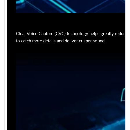
Clear Voice Capture (CVC) technology helps greatly reduce
to catch more details and deliver crisper sound.