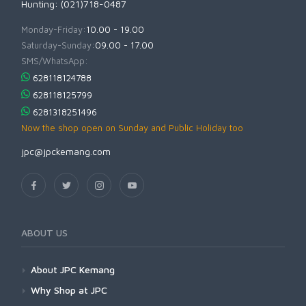
Hunting: (021)718-0487
Monday-Friday:
10.00 - 19.00
Saturday-Sunday:
09.00 - 17.00
SMS/WhatsApp:
628118124788
628118125799
6281318251496
Now the shop open on Sunday and Public Holiday too
jpc@jpckemang.com
ABOUT US
About JPC Kemang
Why Shop at JPC