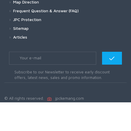
Map Direction
Frequent Question & Answer (FAQ)
JPC Protection
Sitemap
Articles
Subscribe to our Newsletter to receive early discount
offers, latest news, sales and promo information.
© All rights reserved.
jpckemang.com