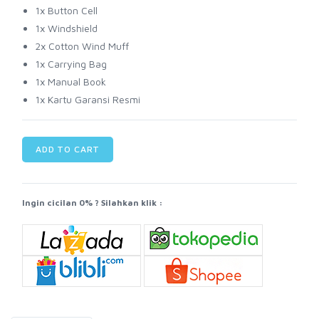
1x Button Cell
1x Windshield
2x Cotton Wind Muff
1x Carrying Bag
1x Manual Book
1x Kartu Garansi Resmi
ADD TO CART
Ingin cicilan 0% ? Silahkan klik :