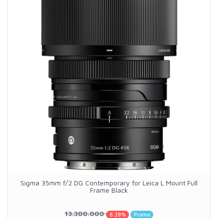
Sigma 35mm f/2 DG Contemporary for Leica L Mount Full
Frame Black
13.300.000
8.28%
Promo