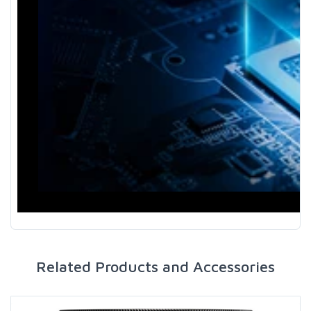
Related Products and Accessories