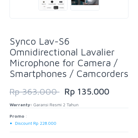
Synco Lav-S6
Omnidirectional Lavalier
Microphone for Camera /
Smartphones / Camcorders
Rp 363.000
Rp 135.000
Warranty:
Garansi Resmi 2 Tahun
Promo
:
Discount Rp 228.000