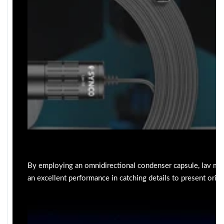
By employing an omnidirectional condenser capsule, lav mi
an excellent performance in catching details to present origi