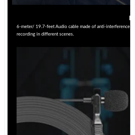
Lo
6-meter/ 19.7-feet Audio cable made of anti-interference mat
recording in different scenes.