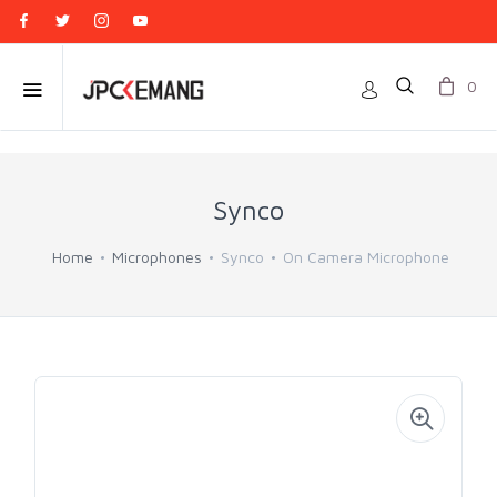
0
Synco
Home
Microphones
Synco
On Camera Microphone