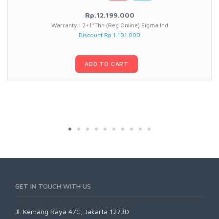
Rp.12.199.000
Warranty : 2+1*Thn (Reg Online) Sigma Ind
Discount Rp 1.101.000
ADD TO CART
GET IN TOUCH WITH US
Jl. Kemang Raya 47C, Jakarta 12730