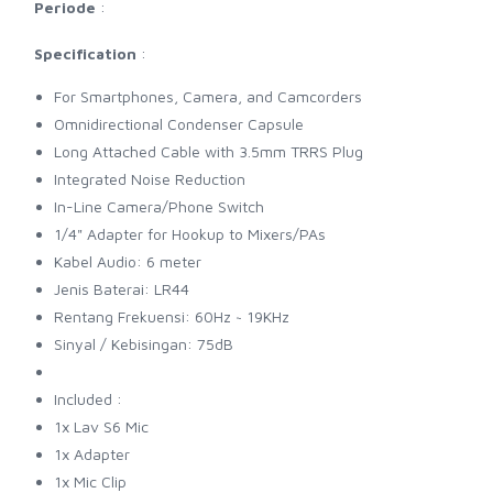
Periode
:
Specification
:
For Smartphones, Camera, and Camcorders
Omnidirectional Condenser Capsule
Long Attached Cable with 3.5mm TRRS Plug
Integrated Noise Reduction
In-Line Camera/Phone Switch
1/4" Adapter for Hookup to Mixers/PAs
Kabel Audio: 6 meter
Jenis Baterai: LR44
Rentang Frekuensi: 60Hz ~ 19KHz
Sinyal / Kebisingan: 75dB
Included :
1x Lav S6 Mic
1x Adapter
1x Mic Clip