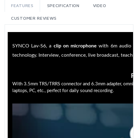
FEATURES
SPECIFICATION
VIDEO
CUSTOMER REVIEWS
SYNCO Lav-S6, a
clip on microphone
with 6m audio ca
technology. Interview, conference, live broadcast, teaching
Fu
With 3.5mm TRS/TRRS connector and 6.3mm adapter, omnidirec
laptops, PC, etc., perfect for daily sound recording.