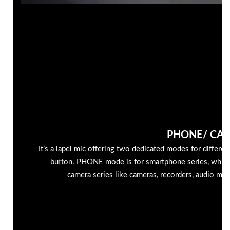
PHONE/ CA
It’s a lapel mic offering two dedicated modes for differen
button. PHONE mode is for smartphone series, whil
camera series like cameras, recorders, audio mixe