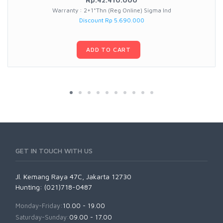
Warranty : 2+1*Thn (Reg Online) Sigma Ind
Discount Rp 5.690.000
ADD TO CART
GET IN TOUCH WITH US
Jl. Kemang Raya 47C, Jakarta 12730
Hunting: (021)718-0487
Monday-Friday:
10.00 - 19.00
Saturday-Sunday:
09.00 - 17.00