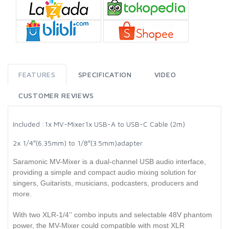
FEATURES
SPECIFICATION
VIDEO
CUSTOMER REVIEWS
Included :
1x MV-Mixer
1x USB-A to USB-C Cable (2m)
2x 1/4″(6.35mm) to 1/8″(3.5mm)adapter
Saramonic MV-Mixer is a dual-channel USB audio interface,
providing a simple and compact audio mixing solution for
singers, Guitarists, musicians, podcasters, producers and
more.
With two XLR-1/4’’ combo inputs and selectable 48V phantom
power, the MV-Mixer could compatible with most XLR