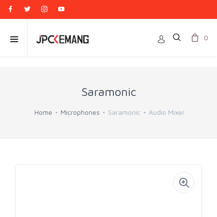
0
Saramonic
Home
Microphones
Saramonic
Audio Mixer