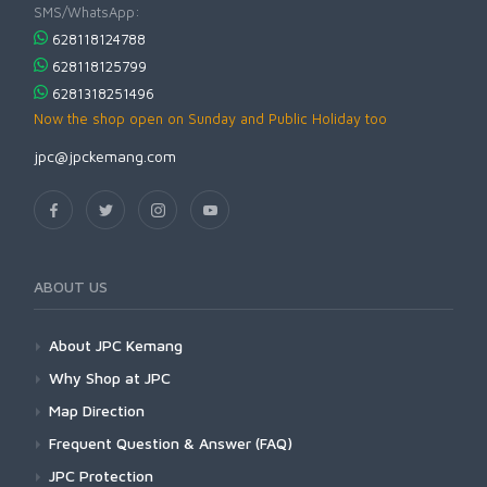
SMS/WhatsApp:
628118124788
628118125799
6281318251496
Now the shop open on Sunday and Public Holiday too
jpc@jpckemang.com
ABOUT US
About JPC Kemang
Why Shop at JPC
Map Direction
Frequent Question & Answer (FAQ)
JPC Protection