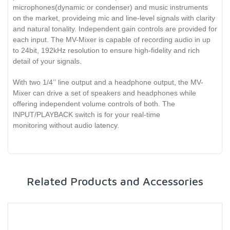
microphones(dynamic or condenser) and music instruments
on the market, provideing mic and line-level signals with clarity
and natural tonality. Independent gain controls are provided for
each input. The MV-Mixer is capable of recording audio in up
to 24bit, 192kHz resolution to ensure high-fidelity and rich
detail of your signals.
With two 1/4’’ line output and a headphone output, the MV-
Mixer can drive a set of speakers and headphones while
offering independent volume controls of both. The
INPUT/PLAYBACK switch is for your real-time
monitoring without audio latency.
Related Products and Accessories