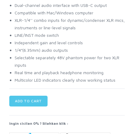
Dual-channel audio interface with USB-C output
Compatible with Mac/Windows computer
XLR-1/4’’ combo inputs for dynamic/condenser XLR mics,
instruments or line-level signals
LINE/INST mode switch
Independent gain and level controls
1/4”(6.35mm) audio outputs
Selectable separately 48V phantom power for two XLR
inputs
Real tIme and playback headphone monitoring
Multicolor LED indicators clearly show working status
ADD TO CART
Ingin cicilan 0% ? Silahkan klik :