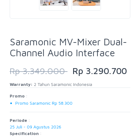
Saramonic MV-Mixer Dual-
Channel Audio Interface
Rp 3.349.000
Rp 3.290.700
Warranty:
2 Tahun Saramonic Indonesia
Promo
:
Promo Saramonic Rp 58.300
Periode
:
25 Juli - 09 Agustus 2026
Specification
: