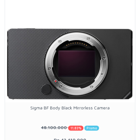
Sigma BF Body Black Mirrorless Camera
48.100.000
11.83%
Promo
Rp.42.410.000