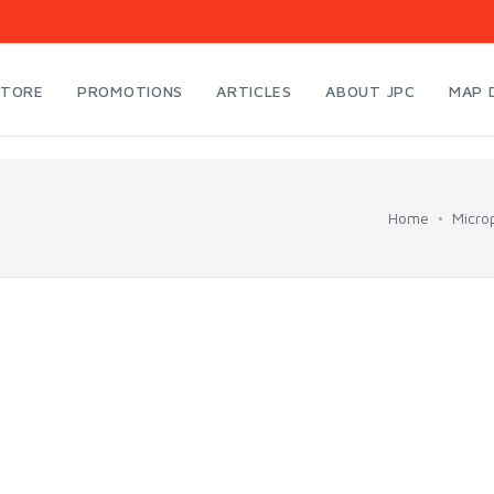
STORE
PROMOTIONS
ARTICLES
ABOUT JPC
MAP 
Home
Micro