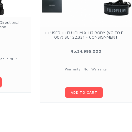
irectional
one
::: USED ::: FUJIFILM X-H2 BODY (VG TO E -
007) SC: 22.331 - CONSIGNMENT
Rp.24.995.000
 Tahun MPP
Warranty : Non Warranty
ADD TO CART