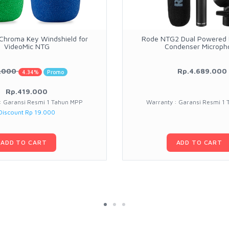
hroma Key Windshield for
Rode NTG2 Dual Powered D
VideoMic NTG
Condenser Microph
.000
Rp.4.689.000
4.34%
Promo
Rp.419.000
: Garansi Resmi 1 Tahun MPP
Warranty : Garansi Resmi 1
Discount Rp 19.000
ADD TO CART
ADD TO CART