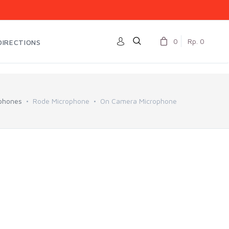
0
Rp. 0
DIRECTIONS
phones
Rode Microphone
On Camera Microphone