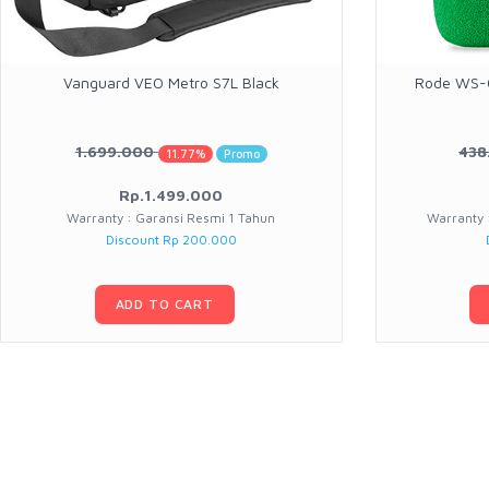
Vanguard VEO Metro S7L Black
Rode WS-C
1.699.000
438
11.77%
Promo
Rp.1.499.000
Warranty : Garansi Resmi 1 Tahun
Warranty 
Discount Rp 200.000
ADD TO CART