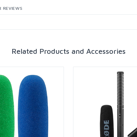
 REVIEWS
Related Products and Accessories