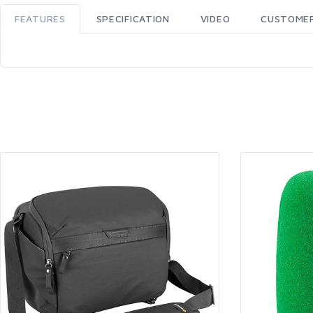
FEATURES
SPECIFICATION
VIDEO
CUSTOMER