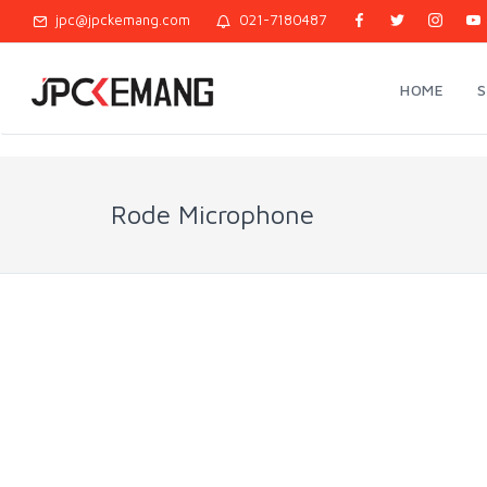
jpc@jpckemang.com
021-7180487
HOME
Rode Microphone