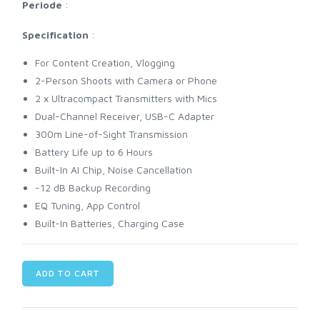
Periode
:
Specification
:
For Content Creation, Vlogging
2-Person Shoots with Camera or Phone
2 x Ultracompact Transmitters with Mics
Dual-Channel Receiver, USB-C Adapter
300m Line-of-Sight Transmission
Battery Life up to 6 Hours
Built-In AI Chip, Noise Cancellation
-12 dB Backup Recording
EQ Tuning, App Control
Built-In Batteries, Charging Case
ADD TO CART