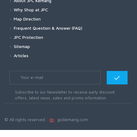
About JPC Kemang
Why Shop at JPC
Map Direction
Frequent Question & Answer (FAQ)
JPC Protection
Sitemap
Articles
Subscribe to our Newsletter to receive early discount
offers, latest news, sales and promo information.
© All rights reserved.
jpckemang.com