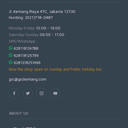
Jl. Kemang Raya 47C, Jakarta 12730
Hunting: (021)718-0487
Monday-Friday:
10.00 - 19.00
Saturday-Sunday:
09.00 - 17.00
SMS/WhatsApp:
628118124788
628118125799
6281318251496
Now the shop open on Sunday and Public Holiday too
jpc@jpckemang.com
ABOUT US