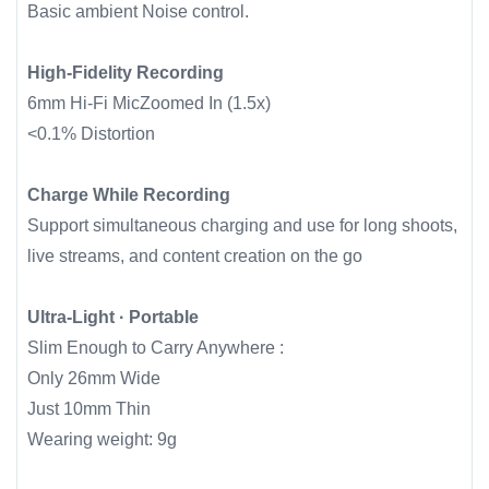
Basic ambient Noise control.
High-Fidelity Recording
6mm Hi-Fi MicZoomed In (1.5x)
<0.1% Distortion
Charge While Recording
Support simultaneous charging and use for long shoots,
live streams, and content creation on the go
Ultra-Light · Portable
Slim Enough to Carry Anywhere :
Only 26mm Wide
Just 10mm Thin
Wearing weight: 9g