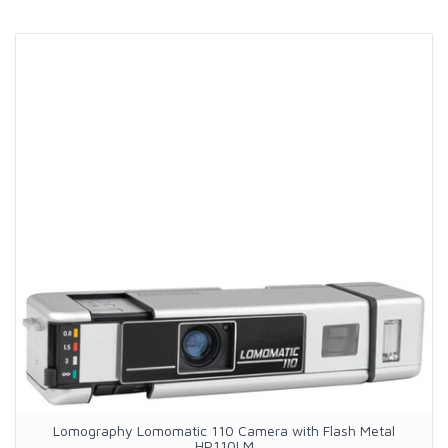
Lomography Lomomatic 110 Camera with Flash Metal
HP110LM