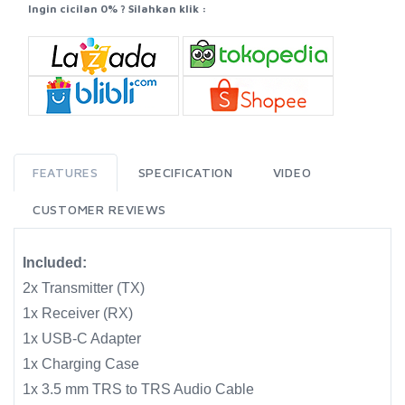
Ingin cicilan 0% ? Silahkan klik :
FEATURES
SPECIFICATION
VIDEO
CUSTOMER REVIEWS
Included:
2x Transmitter (TX)
1x Receiver (RX)
1x USB-C Adapter
1x Charging Case
1x 3.5 mm TRS to TRS Audio Cable