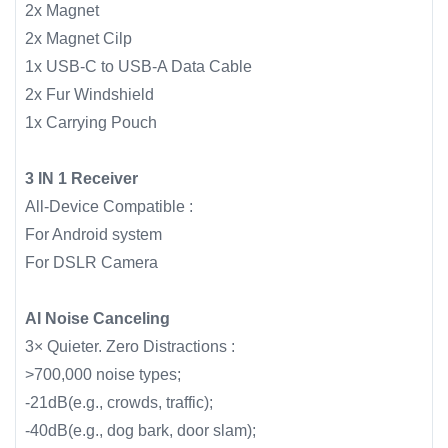
2x Magnet
2x Magnet Cilp
1x USB-C to USB-A Data Cable
2x Fur Windshield
1x Carrying Pouch
3 IN 1 Receiver
All-Device Compatible :
For Android system
For DSLR Camera
AI Noise Canceling
3× Quieter. Zero Distractions :
>700,000 noise types;
-21dB(e.g., crowds, traffic);
-40dB(e.g., dog bark, door slam);