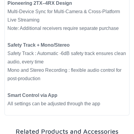
Pioneering 2TX–4RX Design
Multi-Device Sync for Multi-Camera & Cross-Platform
Live Streaming
Note: Additional receivers require separate purchase
Safety Track + Mono/Stereo
Safety Track : Automatic -6dB safety track ensures clean
audio, every time
Mono and Stereo Recording : flexible audio control for
post-production
Smart Control via App
All settings can be adjusted through the app
Related Products and Accessories