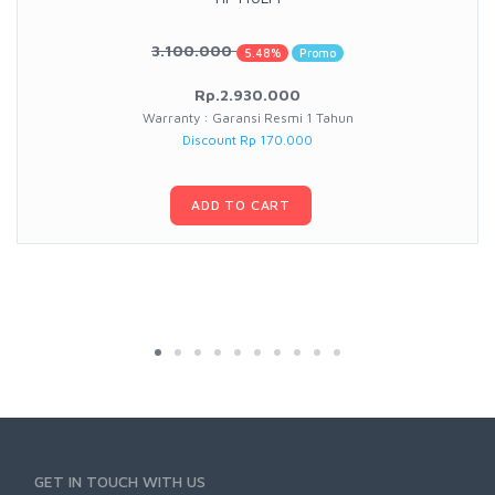
3.100.000
5.48%
Promo
Rp.2.930.000
Warranty : Garansi Resmi 1 Tahun
Discount Rp 170.000
ADD TO CART
GET IN TOUCH WITH US