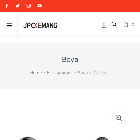
0
Boya
Home
Microphones
Boya
Wireless