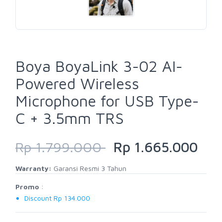
Boya BoyaLink 3-02 AI-
Powered Wireless
Microphone for USB Type-
C + 3.5mm TRS
Rp 1.799.000
Rp 1.665.000
Warranty:
Garansi Resmi 3 Tahun
Promo
:
Discount Rp 134.000