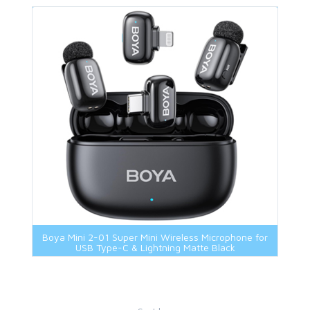
Boya Mini 2-01 Super Mini Wireless Microphone for
USB Type-C & Lightning Matte Black