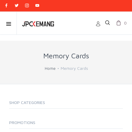
0
Memory Cards
Home
Memory Cards
SHOP CATEGORIES
PROMOTIONS