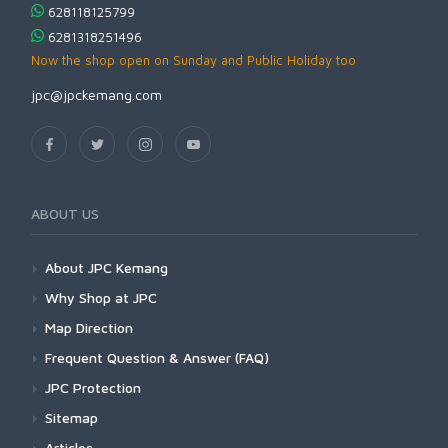
628118125799
6281318251496
Now the shop open on Sunday and Public Holiday too
jpc@jpckemang.com
ABOUT US
About JPC Kemang
Why Shop at JPC
Map Direction
Frequent Question & Answer (FAQ)
JPC Protection
Sitemap
Articles