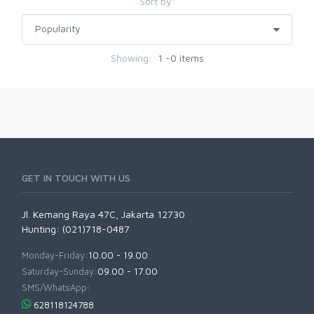
Sort by:
Showing:
1 -0 items
GET IN TOUCH WITH US
Jl. Kemang Raya 47C, Jakarta 12730
Hunting: (021)718-0487
Monday-Friday:
10.00 - 19.00
Saturday-Sunday:
09.00 - 17.00
SMS/WhatsApp:
628118124788