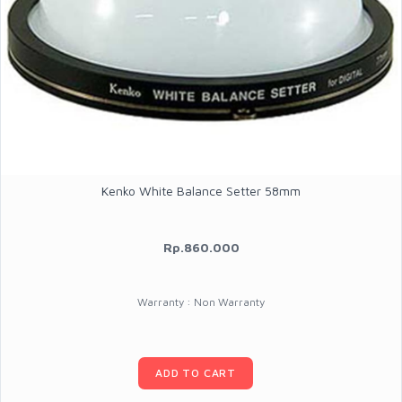
Kenko White Balance Setter 58mm
Rp.860.000
Warranty : Non Warranty
ADD TO CART