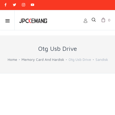
0
Otg Usb Drive
Home
Memory Card And Hardisk
Otg Usb Drive
Sandisk