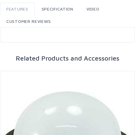
FEATURES
SPECIFICATION
VIDEO
CUSTOMER REVIEWS
Related Products and Accessories