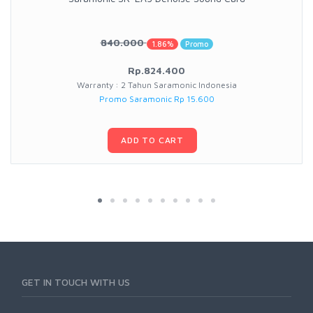
840.000
1.86%
Promo
Rp.824.400
Warranty : 2 Tahun Saramonic Indonesia
Promo Saramonic Rp 15.600
ADD TO CART
GET IN TOUCH WITH US