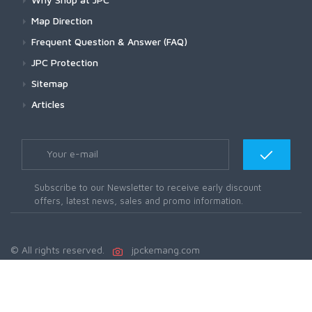
Map Direction
Frequent Question & Answer (FAQ)
JPC Protection
Sitemap
Articles
Subscribe to our Newsletter to receive early discount
offers, latest news, sales and promo information.
© All rights reserved.
jpckemang.com