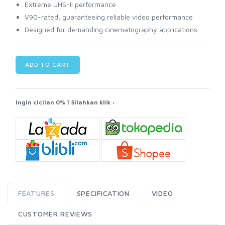
Extreme UHS-II performance
V90-rated, guaranteeing reliable video performance
Designed for demanding cinematography applications
ADD TO CART
Ingin cicilan 0% ? Silahkan klik :
FEATURES
SPECIFICATION
VIDEO
CUSTOMER REVIEWS