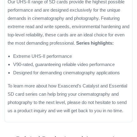
Our UHS-II range of SD cards provide the highest possible
performance and are designed exclusively for the unique
demands in cinematography and photography. Featuring
extreme read and write speeds, environmental hardening and
top-level reliability, these cards are an ideal choice for even
the most demanding professional.
Series highlights:
Extreme UHS-II performance
V90-rated, guaranteeing reliable video performance
Designed for demanding cinematography applications
To learn more about how Exascend’s Catalyst and Essential
SD card series can help bring your cinematography and
photography to the next level, please do not hesitate to send
us a product inquiry and we will get back to you in no time.