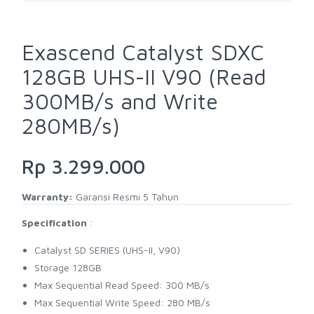
Exascend Catalyst SDXC
128GB UHS-II V90 (Read
300MB/s and Write
280MB/s)
Rp 3.299.000
Warranty:
Garansi Resmi 5 Tahun
Specification
:
Catalyst SD SERIES (UHS-II, V90)
Storage 128GB
Max Sequential Read Speed: 300 MB/s
Max Sequential Write Speed: 280 MB/s