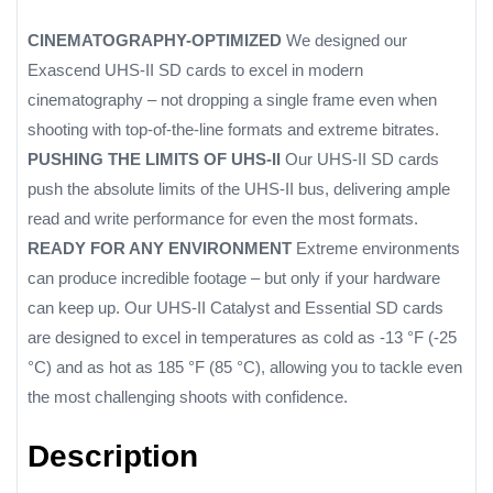
CINEMATOGRAPHY-OPTIMIZED
We designed our
Exascend UHS-II SD cards to excel in modern
cinematography – not dropping a single frame even when
shooting with top-of-the-line formats and extreme bitrates.
PUSHING THE LIMITS OF UHS-II
Our UHS-II SD cards
push the absolute limits of the UHS-II bus, delivering ample
read and write performance for even the most formats.
READY FOR ANY ENVIRONMENT
Extreme environments
can produce incredible footage – but only if your hardware
can keep up. Our UHS-II Catalyst and Essential SD cards
are designed to excel in temperatures as cold as -13 °F (-25
°C) and as hot as 185 °F (85 °C), allowing you to tackle even
the most challenging shoots with confidence.
Description