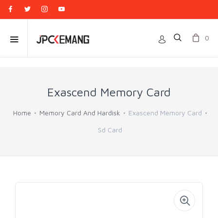
0
Exascend Memory Card
Home
Memory Card And Hardisk
Exascend Memory Card
Sd Card