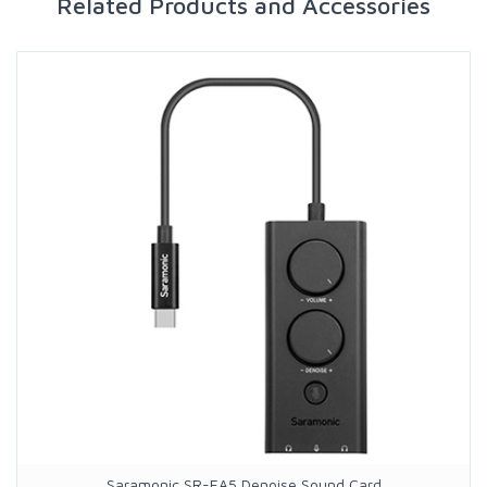
Related Products and Accessories
Saramonic SR-EA5 Denoise Sound Card