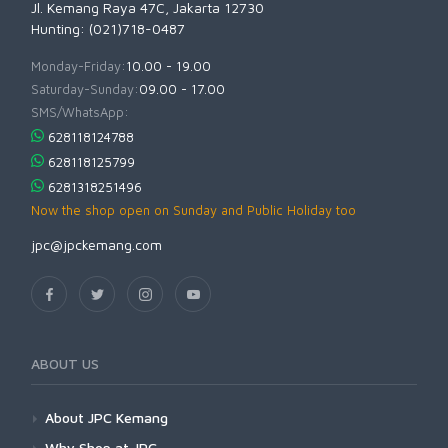
Jl. Kemang Raya 47C, Jakarta 12730
Hunting: (021)718-0487
Monday-Friday:
10.00 - 19.00
Saturday-Sunday:
09.00 - 17.00
SMS/WhatsApp:
628118124788
628118125799
6281318251496
Now the shop open on Sunday and Public Holiday too
jpc@jpckemang.com
ABOUT US
About JPC Kemang
Why Shop at JPC