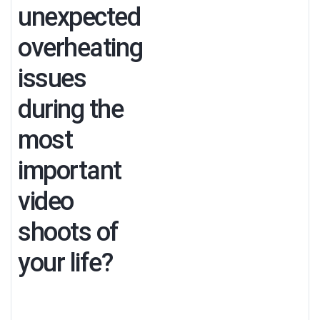
unexpected
overheating
issues
during the
most
important
video
shoots of
your life?