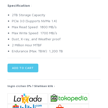
Specification
:
2TB Storage Capacity
PCIe 3.0 (Supports NVMe 1.4)
Max Read Speed: 1800 MB/s
Max Write Speed: 1700 MB/s
Dust, X-ray, and Weather proof
2 Million Hour MTBF
Endurance (Max. TBW): 1,200 TB
ADD TO CART
Ingin cicilan 0% ? Silahkan klik :