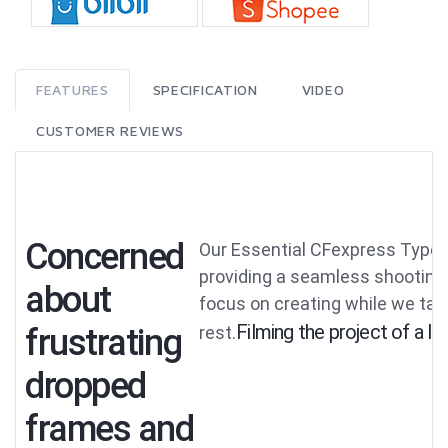
FEATURES
SPECIFICATION
VIDEO
CUSTOMER REVIEWS
Concerned
Our Essential CFexpress Type 
providing a seamless shooting
about
focus on creating while we tak
Filming the project of a li
frustrating
rest.
dropped
frames and