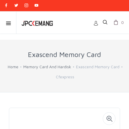
0
Exascend Memory Card
Home
Memory Card And Hardisk
Exascend Memory Card
Cfexpress