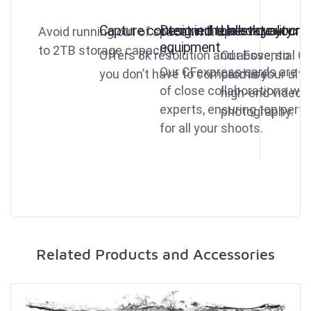
Capture content in the best quality
Designed to elevate your
Unlock your crea
Avoid running out of space with up
equipment
to 2TB storage capacity.
Offers 8k resolution and above, so
Our Essential C
Our CFexpress cards are th
you don’t have to compromise.
card is your ult
of close collaborations wi
high-end video 
experts, ensuring top per
photography.
for all your shoots.
Related Products and Accessories