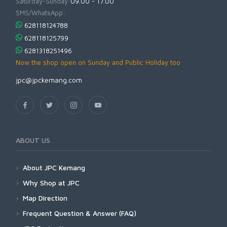
Saturday-Sunday:
09.00 - 17.00
SMS/WhatsApp:
628118124788
628118125799
6281318251496
Now the shop open on Sunday and Public Holiday too
jpc@jpckemang.com
ABOUT US
About JPC Kemang
Why Shop at JPC
Map Direction
Frequent Question & Answer (FAQ)