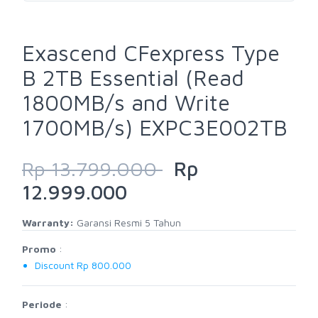
Exascend CFexpress Type
B 2TB Essential (Read
1800MB/s and Write
1700MB/s) EXPC3E002TB
Rp 13.799.000
Rp
12.999.000
Warranty:
Garansi Resmi 5 Tahun
Promo
:
Discount Rp 800.000
Periode
: