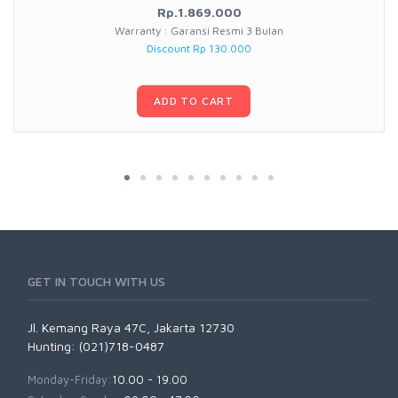
Rp.1.869.000
Warranty : Garansi Resmi 3 Bulan
Discount Rp 130.000
ADD TO CART
GET IN TOUCH WITH US
Jl. Kemang Raya 47C, Jakarta 12730
Hunting: (021)718-0487
Monday-Friday:
10.00 - 19.00