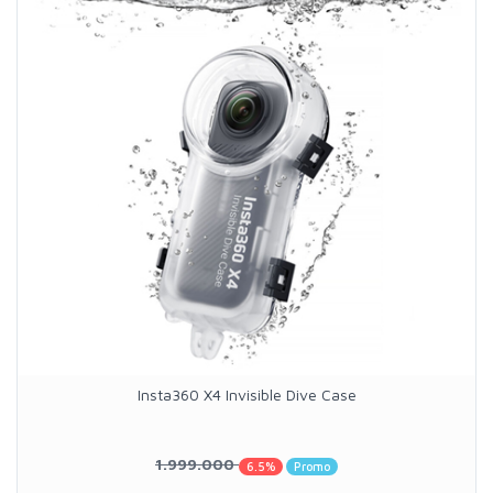
Insta360 X4 Invisible Dive Case
1.999.000
6.5%
Promo