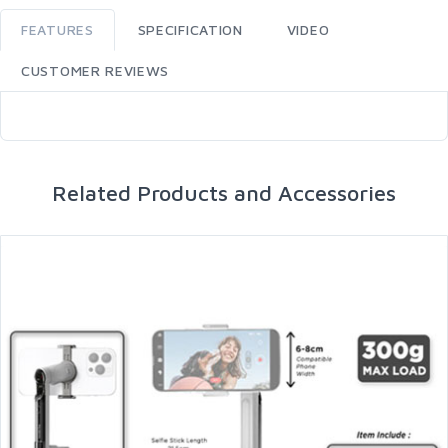
FEATURES
SPECIFICATION
VIDEO
CUSTOMER REVIEWS
Related Products and Accessories