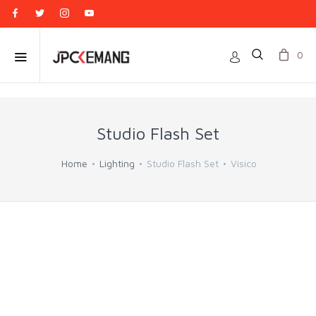
0
Studio Flash Set
Home
Lighting
Studio Flash Set
Visico