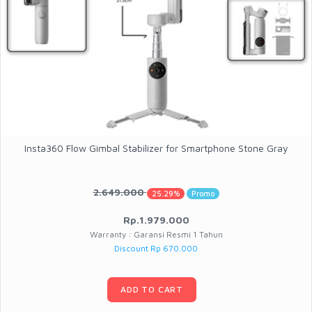
Insta360 Flow Gimbal Stabilizer for Smartphone Stone Gray
2.649.000
25.29%
Promo
Rp.1.979.000
Warranty : Garansi Resmi 1 Tahun
Discount Rp 670.000
ADD TO CART