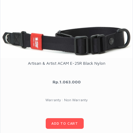
Artisan & Artist ACAM E-25R Black Nylon
Rp.1.063.000
Warranty : Non Warranty
ADD TO CART