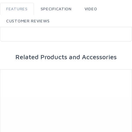
FEATURES
SPECIFICATION
VIDEO
CUSTOMER REVIEWS
Related Products and Accessories