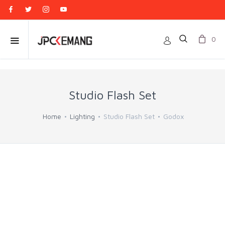
0
Studio Flash Set
Home
Lighting
Studio Flash Set
Godox