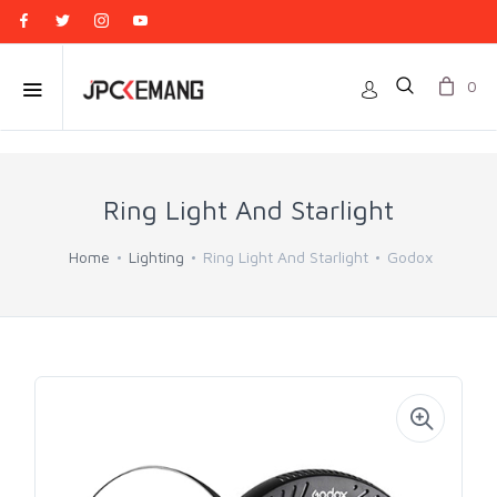
0
Ring Light And Starlight
Home
Lighting
Ring Light And Starlight
Godox