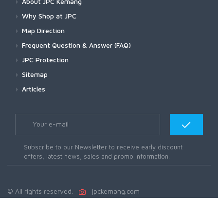
About JPC Kemang
Why Shop at JPC
Map Direction
Frequent Question & Answer (FAQ)
JPC Protection
Sitemap
Articles
Subscribe to our Newsletter to receive early discount
offers, latest news, sales and promo information.
© All rights reserved.
jpckemang.com