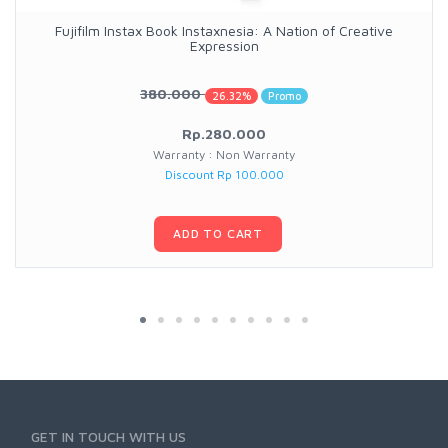
Fujifilm Instax Book Instaxnesia: A Nation of Creative
Expression
380.000
26.32%
Promo
Rp.280.000
Warranty : Non Warranty
Discount Rp 100.000
ADD TO CART
GET IN TOUCH WITH US