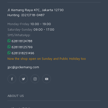
Jl. Kemang Raya 47C, Jakarta 12730
Hunting: (021)718-0487
Monday-Friday:
10.00 - 19.00
Saturday-Sunday:
09.00 - 17.00
SMS/WhatsApp:
628118124788
628118125799
6281318251496
Now the shop open on Sunday and Public Holiday too
jpc@jpckemang.com
ABOUT US