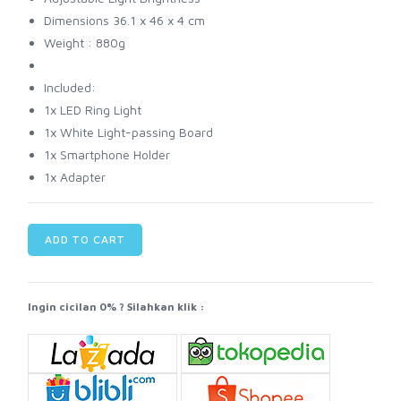
Dimensions 36.1 x 46 x 4 cm
Weight : 880g
Included:
1x LED Ring Light
1x White Light-passing Board
1x Smartphone Holder
1x Adapter
ADD TO CART
Ingin cicilan 0% ? Silahkan klik :