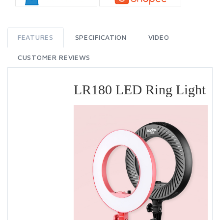
FEATURES
SPECIFICATION
VIDEO
CUSTOMER REVIEWS
LR180 LED Ring Light