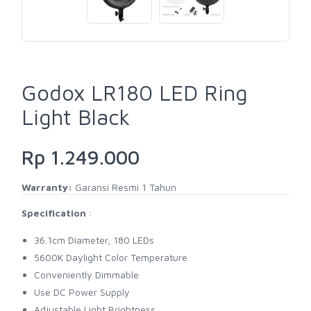
Godox LR180 LED Ring
Light Black
Rp 1.249.000
Warranty:
Garansi Resmi 1 Tahun
Specification
:
36.1cm Diameter, 180 LEDs
5600K Daylight Color Temperature
Conveniently Dimmable
Use DC Power Supply
Adjustable Light Brightness