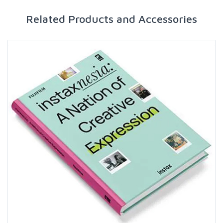
Related Products and Accessories